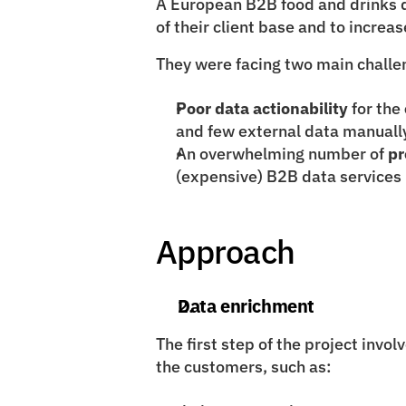
A European B2B food and drinks d
of their client base and to increa
They were facing two main challe
Poor data actionability
 for the 
and few external data manually 
An overwhelming number of 
pr
(expensive) B2B data services
Approach
Data enrichment
The first step of the
project invol
the customers, such as: