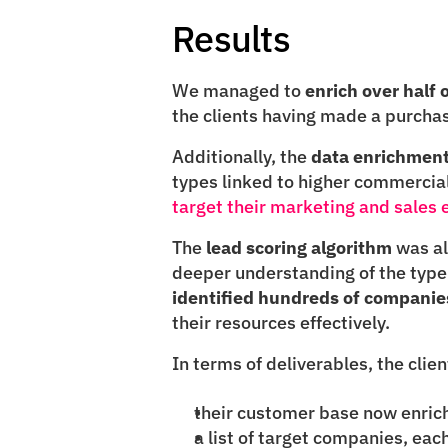
Results
We managed to 
enrich over half
the clients having made a purchase
Additionally, the 
data enrichment
target their marketing and sales e
The 
lead scoring algorithm
 was al
identified hundreds of companie
their resources effectively.
In terms of deliverables, the clie
their customer base now enrich
a list of target companies, eac