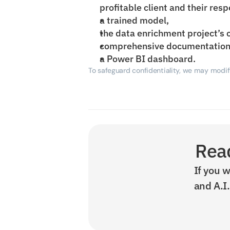
profitable client and their resp
a trained model,
the data enrichment project’s 
comprehensive documentation
a Power BI dashboard.
To safeguard confidentiality, we may modify
Read
If you w
and A.I.