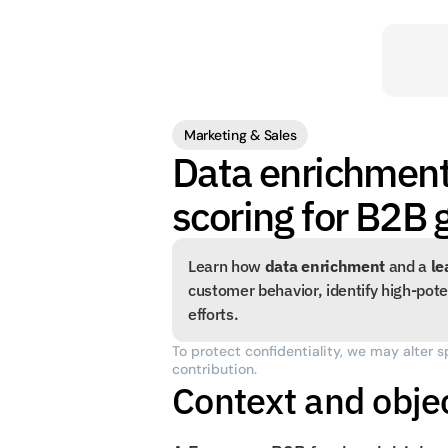
Marketing & Sales
Data enrichment
scoring for B2B
Learn how 
data enrichment
 and a 
le
customer behavior, identify high-poten
efforts.
To protect confidentiality, we may alter s
contribution.
Context and obje