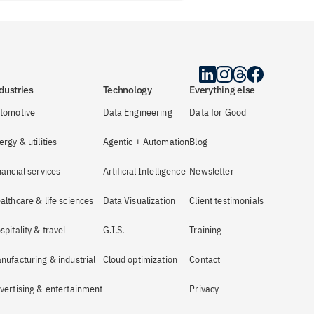
dustries
Technology
Everything else
tomotive
Data Engineering
Data for Good
ergy & utilities
Agentic + Automation
Blog
nancial services
Artificial Intelligence
Newsletter
althcare & life sciences
Data Visualization
Client testimonials
spitality & travel
G.I.S.
Training
nufacturing & industrial
Cloud optimization
Contact
vertising & entertainment
Privacy