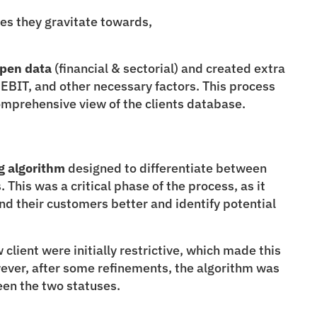
ces they gravitate towards,
open data
 (financial & sectorial) and created extra 
EBIT, and other necessary factors. This process 
omprehensive view of the clients database.
g
algorithm
 designed to differentiate between 
 This was a critical phase of the process, as it 
 their customers better and identify potential 
 client were initially restrictive, which made this 
ever, after some refinements, the algorithm was 
een the two statuses.