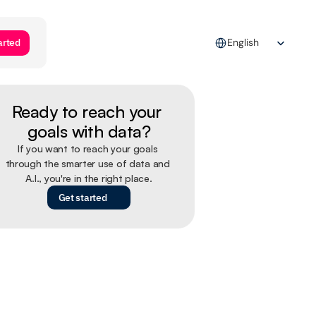
Select Language
arted
English
Ready to reach your 
goals with data?
If you want to reach your goals 
through the smarter use of data and 
A.I., you're in the right place.
Get started