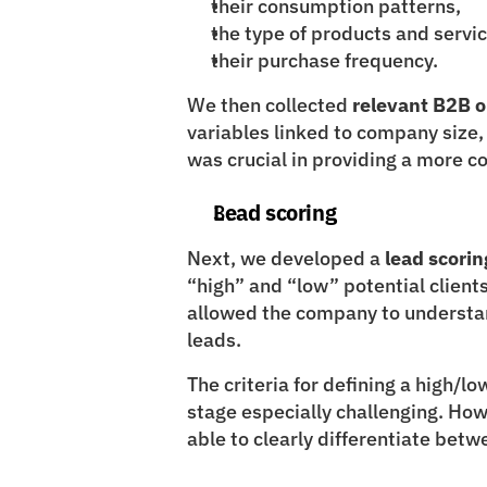
their consumption patterns,
the type of products and servi
their purchase frequency.
We then collected 
relevant B2B 
variables linked to company size, 
was crucial in providing a more c
Lead scoring
Next, we developed a 
lead scorin
“high” and “low” potential clients.
allowed the company to understand
leads.
The criteria for defining a high/low
stage especially challenging. How
able to clearly differentiate betw