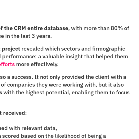
 of the CRM entire database
, with more than 80% of 
 in the last 3 years.
 project
 revealed which sectors and firmographic 
types linked to higher commercial performance; a valuable insight that helped them 
fforts
 more effectively.
so a success. It not only provided the client with a 
deeper understanding of the type of companies they were working with, but it also 
s
 with the highest potential, enabling them to focus 
nt received:
ed with relevant data,
h scored based on the likelihood of being a 