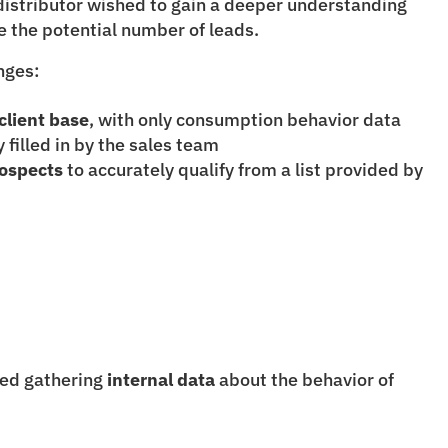
istributor wished to gain a deeper understanding 
se the potential number of leads.
nges:
client base
, with only consumption behavior data 
filled in by the sales team
ospects
 to accurately qualify from a list provided by 
ved gathering 
internal data
 about the behavior of 