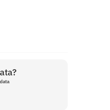
data?
data 