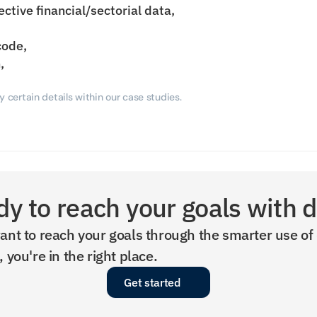
ective financial/sectorial data,
code,
,
 certain details within our case studies.
y to reach your goals with 
ant to reach your goals through the smarter use of 
, you're in the right place.
Get started