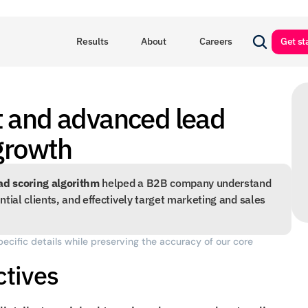
Results
About
Careers
Get st
 and advanced lead 
 growth
ad scoring algorithm
 helped a B2B company understand 
tial clients, and effectively target marketing and sales 
pecific details while preserving the accuracy of our core 
ctives