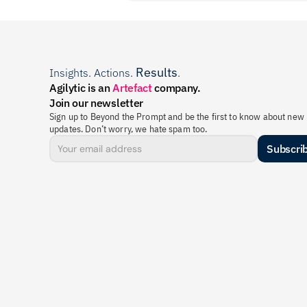
Results
Insights. Actions. 
.
Agilytic is an 
Artefact
 company.
Join our newsletter
Sign up to Beyond the Prompt and be the first to know about new 
updates. Don’t worry, we hate spam too.
Subscri