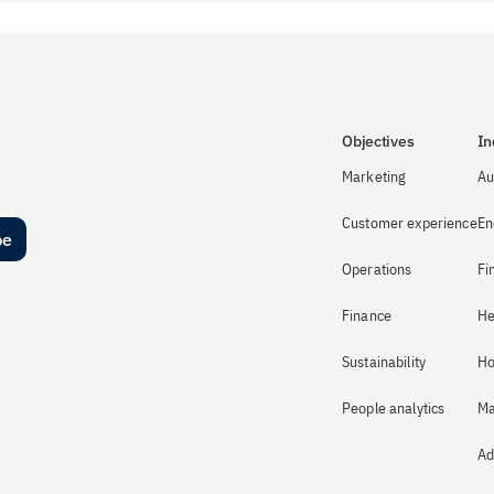
Objectives
In
Marketing
Au
Customer experience
En
be
Operations
Fi
Finance
He
Sustainability
Ho
People analytics
Ma
Ad