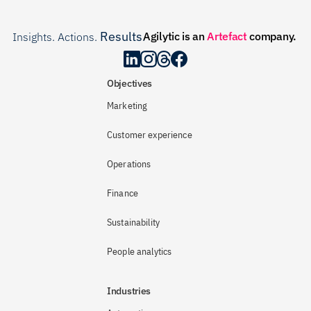
Results
Agilytic is an 
Artefact
 company.
Insights. Actions. 
.
Objectives
Marketing
Customer experience
Operations
Finance
Sustainability
People analytics
Industries