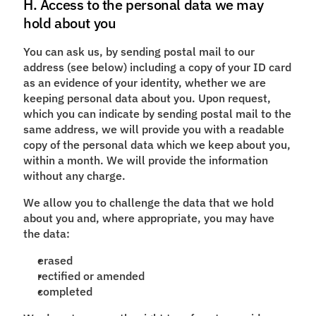
H. Access to the personal data we may
hold about you
You can ask us, by sending postal mail to our
address (see below) including a copy of your ID card
as an evidence of your identity, whether we are
keeping personal data about you. Upon request,
which you can indicate by sending postal mail to the
same address, we will provide you with a readable
copy of the personal data which we keep about you,
within a month. We will provide the information
without any charge.
We allow you to challenge the data that we hold
about you and, where appropriate, you may have
the data:
erased
rectified or amended
completed