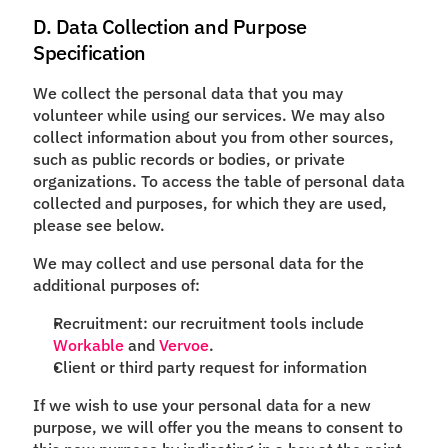
D. Data Collection and Purpose
Specification
We collect the personal data that you may
volunteer while using our services. We may also
collect information about you from other sources,
such as public records or bodies, or private
organizations. To access the table of personal data
collected and purposes, for which they are used,
please see below.
We may collect and use personal data for the
additional purposes of:
Recruitment: our recruitment tools include
Workable
and
Vervoe
.
Client or third party request for information
If we wish to use your personal data for a new
purpose, we will offer you the means to consent to