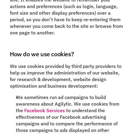
actions and preferences (such as login, language,
font size and other display preferences) over a
period, so you don’t have to keep re-entering them
whenever you come back to the site or browse from
one page to another.
How do we use cookies?
We use cookies provided by third party providers to
help us improve the administration of our website,
for research & development, website design
optimisation and business development:
We sometimes run ad campaigns to build
awareness about Agilytic. We use cookies from
the
Facebook Services
to understand the
effectiveness of our Facebook advertising
campaigns and to compare the performance of
those campaigns to ads displayed on other