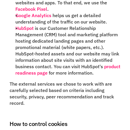
websites and apps. To that end, we use the
Facebook Pixel
.
Google Analytics
helps us get a detailed
understanding of the traffic on our website.
HubSpot
is our Customer Relationship
Management (CRM) tool and marketing platform
hosting dedicated landing pages and other
promotional material (white papers, etc.).
HubSpot-hosted assets and our website may link
information about site visits with an identified
business contact. You can visit HubSpot's
product
readiness page
for more information.
The external services we chose to work with are
carefully selected based on criteria including
security, privacy, peer recommendation and track
record.
How to control cookies