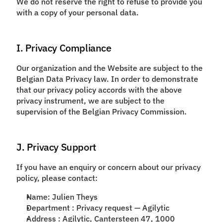
We do not reserve the right to refuse to provide you
with a copy of your personal data.
I. Privacy Compliance
Our organization and the Website are subject to the
Belgian Data Privacy law. In order to demonstrate
that our privacy policy accords with the above
privacy instrument, we are subject to the
supervision of the Belgian Privacy Commission.
J. Privacy Support
If you have an enquiry or concern about our privacy
policy, please contact:
Name: Julien Theys
Department : Privacy request — Agilytic
Address : Agilytic, Cantersteen 47, 1000