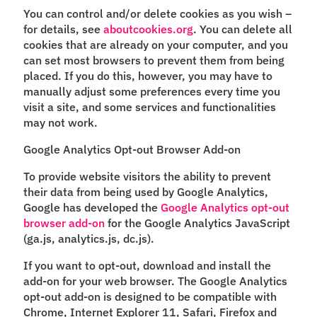
You can control and/or delete cookies as you wish –
for details, see
aboutcookies.org
. You can delete all
cookies that are already on your computer, and you
can set most browsers to prevent them from being
placed. If you do this, however, you may have to
manually adjust some preferences every time you
visit a site, and some services and functionalities
may not work.
Google Analytics Opt-out Browser Add-on
To provide website visitors the ability to prevent
their data from being used by Google Analytics,
Google has developed the
Google Analytics opt-out
browser add-on
for the Google Analytics JavaScript
(ga.js, analytics.js, dc.js).
If you want to opt-out, download and install the
add-on for your web browser. The Google Analytics
opt-out add-on is designed to be compatible with
Chrome, Internet Explorer 11, Safari, Firefox and