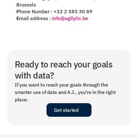
Brussels
Phone Number : +32 2 585 30 89
Email address :
info@agilytic.be
Ready to reach your goals 
with data?
If you want to reach your goals through the 
smarter use of data and A.I., you're in the right 
place.
Get started