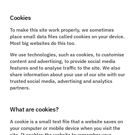
Cookies
To make this site work properly, we sometimes
place small data files called cookies on your device.
Most big websites do this too.
We use technologies, such as cookies, to customise
content and advertising, to provide social media
features and to analyse traffic to the site. We also
share information about your use of our site with our
trusted social media, advertising and analytics
partners.
What are cookies?
A cookie is a small text file that a website saves on
your computer or mobile device when you visit the
site. It enables the website to remember your