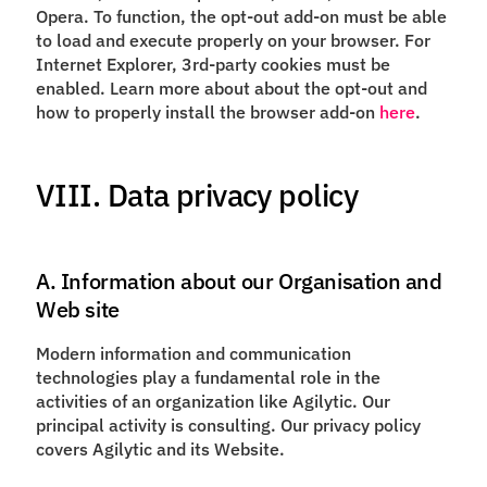
Opera. To function, the opt-out add-on must be able
to load and execute properly on your browser. For
Internet Explorer, 3rd-party cookies must be
enabled. Learn more about about the opt-out and
how to properly install the browser add-on
here
.
VIII. Data privacy policy
A. Information about our Organisation and
Web site
Modern information and communication
technologies play a fundamental role in the
activities of an organization like Agilytic. Our
principal activity is consulting. Our privacy policy
covers Agilytic and its Website.