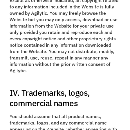
Except as otherwise indicated, all copyright related
to any information included in the Website is fully
owned by Agilytic. You may freely browse the
Website but you may only access, download or use
information from the Website for your private use
only provided you retain and reproduce each and
every copyright notice and other proprietary rights
notice contained in any information downloaded
from the Website. You may not distribute, modify,
transmit, use, reuse, repost in any manner any
information without the prior written consent of
Agilytic.
IV. Trademarks, logos,
commercial names
You should assume that all product names,
trademarks, logos, and any commercial name
appearing on the Website, whether appearing with