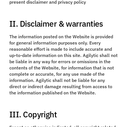
present disclaimer and privacy policy
II. Disclaimer & warranties
The information posted on the Website is provided
for general information purposes only. Every
reasonable effort is made to include accurate and
up-to-date information on this site. Agilytic shall not
be liable in any way for errors or omissions in the
contents of the Website, for information that is not
complete or accurate, for any use made of the
information. Agilytic shall not be liable for any
direct or indirect damage resulting from access to
the information published on the Website.
III. Copyright