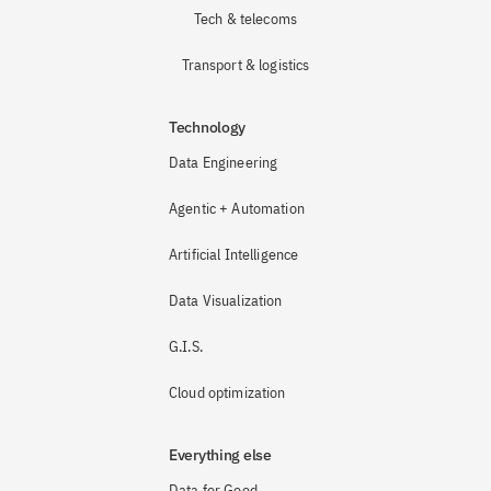
Tech & telecoms
Transport & logistics
Technology
Data Engineering
Agentic + Automation
Artificial Intelligence
Data Visualization
G.I.S.
Cloud optimization
Everything else
Data for Good