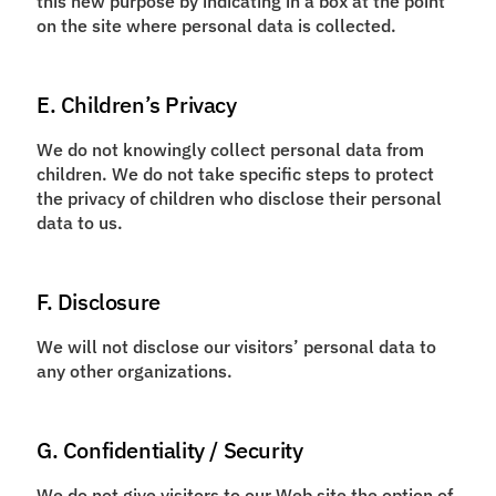
this new purpose by indicating in a box at the point
on the site where personal data is collected.
E. Children’s Privacy
We do not knowingly collect personal data from
children. We do not take specific steps to protect
the privacy of children who disclose their personal
data to us.
F. Disclosure
We will not disclose our visitors’ personal data to
any other organizations.
G. Confidentiality / Security
We do not give visitors to our Web site the option of