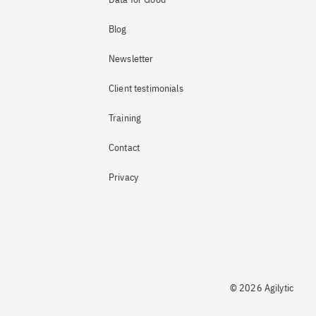
Blog
Newsletter
Client testimonials
Training
Contact
Privacy
© 2026 Agilytic