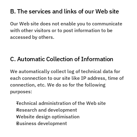
B. The services and links of our Web site
Our Web site does not enable you to communicate
with other visitors or to post information to be
accessed by others.
C. Automatic Collection of Information
We automatically collect log of technical data for
each connection to our site like IP address, time of
connection, etc. We do so for the following
purposes:
Technical administration of the Web site
Research and development
Website design optimisation
Business development