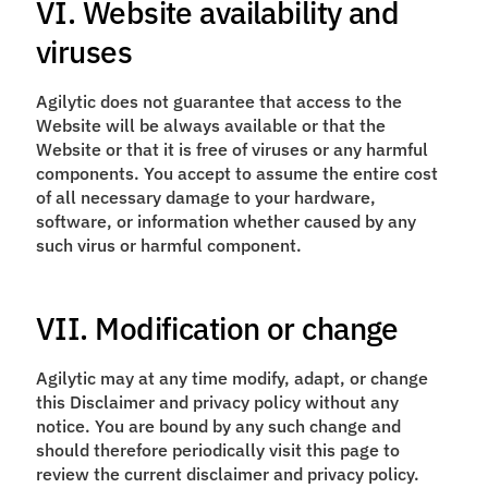
VI. Website availability and
viruses
Agilytic does not guarantee that access to the
Website will be always available or that the
Website or that it is free of viruses or any harmful
components. You accept to assume the entire cost
of all necessary damage to your hardware,
software, or information whether caused by any
such virus or harmful component.
VII. Modification or change
Agilytic may at any time modify, adapt, or change
this Disclaimer and privacy policy without any
notice. You are bound by any such change and
should therefore periodically visit this page to
review the current disclaimer and privacy policy.