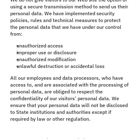
using a secure transmission method to send us their
personal data. We have implemented security
policies, rules and technical measures to protect
the personal data that we have under our control
from:
unauthorized access
improper use or disclosure
unauthorized modification
unlawful destruction or accidental loss
All our employees and data processors, who have
access to, and are associated with the processing of
personal data, are obliged to respect the
confidentiality of our visitors’ personal data. We
ensure that your personal data will not be disclosed
to State institutions and authorities except if
required by law or other regulation.