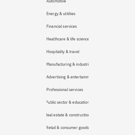
Automotive
Energy & utilities
Financial services
Healthcare & life sciences
Hospitality & travel
Manufacturing & industrial
Advertising & entertainment
Professional services
Public sector & education
Real estate & construction
Retail & consumer goods