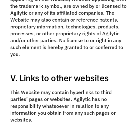
the trademark symbol, are owned by or licensed to
Agilytic or any of its affiliated companies. The
Website may also contain or reference patents,
proprietary information, technologies, products,
processes, or other proprietary rights of Agilytic
and/or other parties. No license to or right in any
such element is hereby granted to or conferred to
you.
V. Links to other websites
This Website may contain hyperlinks to third
parties’ pages or websites. Agilytic has no
responsibility whatsoever in relation to any
information you obtain from any such pages or
websites.