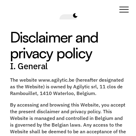
Disclaimer and 
privacy policy
I. General
The website www.agilytic.be (hereafter designated
as the Website) is owned by Agilytic srl, 11 clos de
Rambouillet, 1410 Waterloo, Belgium.
By accessing and browsing this Website, you accept
the present disclaimer and privacy policy. This
Website is managed and controlled in Belgium and
is governed by the Belgian laws. Any access to the
Website shall be deemed to be an acceptance of the