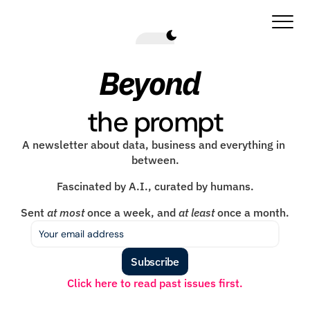
Beyond
the prompt
A newsletter about data, business and everything in 
between.
Fascinated by A.I., curated by humans.
Sent 
at most
 once a week, and 
at least
 once a month.
Subscribe
Click here to read past issues first.