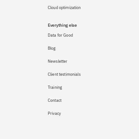
Cloud optimization
Everything else
Data for Good
Blog
Newsletter
Client testimonials
Training
Contact
Privacy