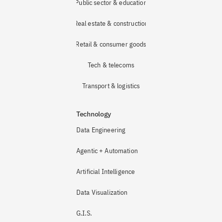
Public sector & education
Real estate & construction
Retail & consumer goods
Tech & telecoms
Transport & logistics
Technology
Data Engineering
Agentic + Automation
Artificial Intelligence
Data Visualization
G.I.S.