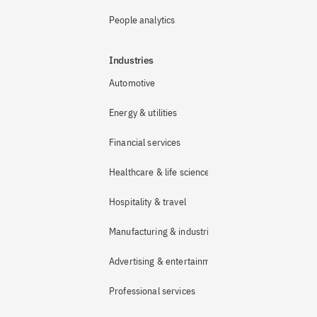
People analytics
Industries
Automotive
Energy & utilities
Financial services
Healthcare & life sciences
Hospitality & travel
Manufacturing & industrial
Advertising & entertainment
Professional services