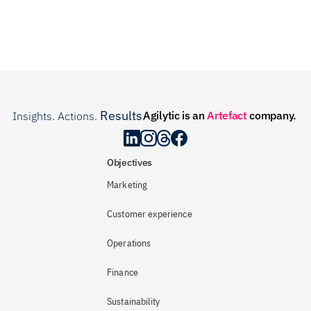
Results
Agilytic is an 
Artefact
 company.
Insights. Actions. 
.
Objectives
Marketing
Customer experience
Operations
Finance
Sustainability