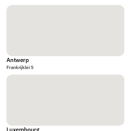
Antwerp
Frankrijklei 5
Luxembourg