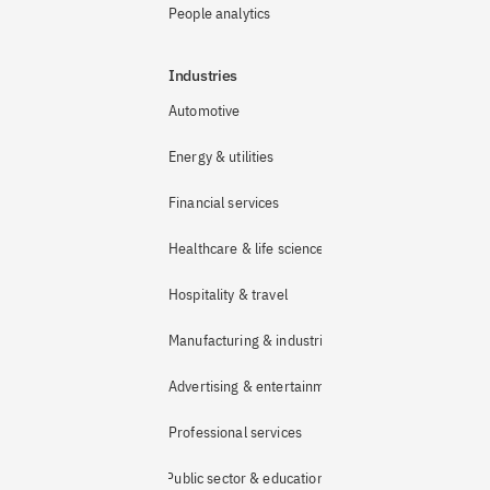
People analytics
Industries
Automotive
Energy & utilities
Financial services
Healthcare & life sciences
Hospitality & travel
Manufacturing & industrial
Advertising & entertainment
Professional services
Public sector & education