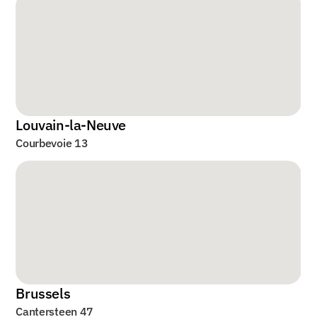
Louvain-la-Neuve
Courbevoie 13
Brussels
Cantersteen 47