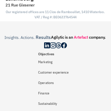
21 Rue Glesener
Our registered offices are 11 Clos de Rambouillet, 1410 Waterloo. 
VAT / Reg #: BE0633764544
Results
Agilytic is an 
Artefact
 company.
Insights. Actions. 
.
Objectives
Marketing
Customer experience
Operations
Finance
Sustainability