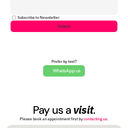
Subscribe to Newsletter
Submit
Prefer by text?
WhatsApp us
visit
Pay us a 
.
Please book an appointment first by 
contacting us
.