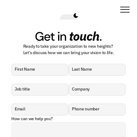
touch
Get in 
.
Ready to take your organization to new heights? 
Let’s discuss how we can bring your vision to life.
First Name
Last Name
Job title
Company
Email
Phone number
How can we help you?