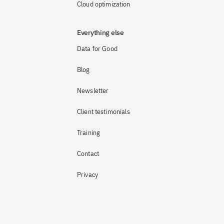
Cloud optimization
Everything else
Data for Good
Blog
Newsletter
Client testimonials
Training
Contact
Privacy