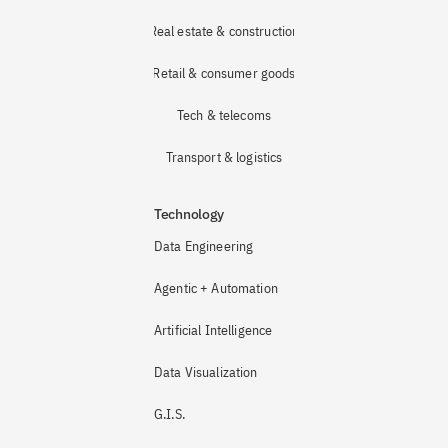
Real estate & construction
Retail & consumer goods
Tech & telecoms
Transport & logistics
Technology
Data Engineering
Agentic + Automation
Artificial Intelligence
Data Visualization
G.I.S.