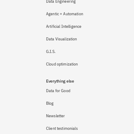
Data Engineering
Agentic + Automation
Artificial Intelligence
Data Visualization
G.I.S.
Cloud optimization
Everything else
Data for Good
Blog
Newsletter
Client testimonials