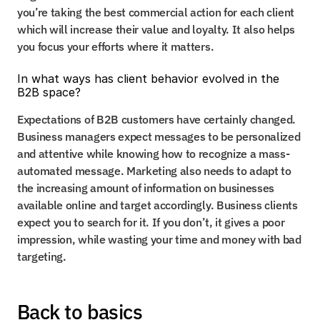
you’re taking the best commercial action for each client 
which will increase their value and loyalty. It also helps 
you focus your efforts where it matters.
In what ways has client behavior evolved in the 
B2B space?
Expectations of B2B customers have certainly changed. 
Business managers expect messages to be personalized 
and attentive while knowing how to recognize a mass-
automated message. Marketing also needs to adapt to 
the increasing amount of information on businesses 
available online and target accordingly. Business clients 
expect you to search for it. If you don’t, it gives a poor 
impression, while wasting your time and money with bad 
targeting.
Back to basics