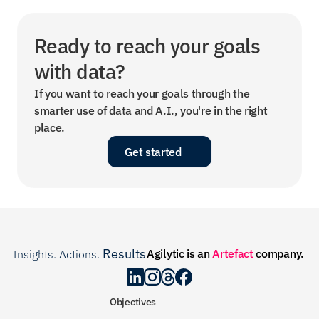
Ready to reach your goals 
with data?
If you want to reach your goals through the 
smarter use of data and A.I., you're in the right 
place.
Get started
Results
Agilytic is an 
Artefact
 company.
Insights. Actions. 
.
Objectives