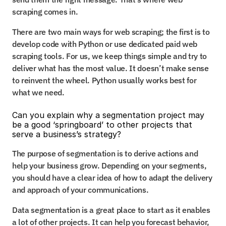
scraping comes in.
There are two main ways for web scraping; the first is to 
develop code with Python or use dedicated paid web 
scraping tools. For us, we keep things simple and try to 
deliver what has the most value. It doesn’t make sense 
to reinvent the wheel. Python usually works best for 
what we need.
Can you explain why a segmentation project may 
be a good ‘springboard’ to other projects that 
serve a business’s strategy?
The purpose of segmentation is to derive actions and 
help your business grow. Depending on your segments, 
you should have a clear idea of how to adapt the delivery 
and approach of your communications.
Data segmentation is a great place to start as it enables 
a lot of other projects. It can help you forecast behavior, 