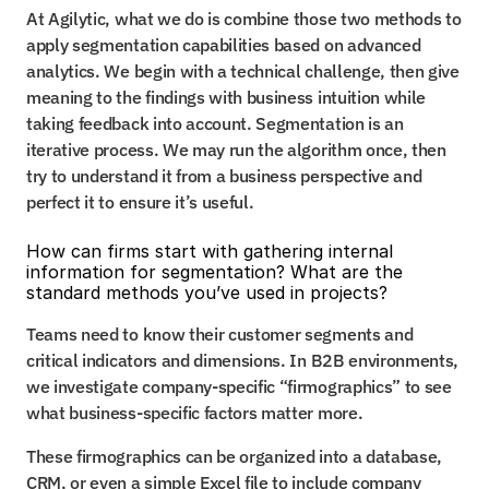
At Agilytic, what we do is combine those two methods to 
apply segmentation capabilities based on advanced 
analytics. We begin with a technical challenge, then give 
meaning to the findings with business intuition while 
taking feedback into account. Segmentation is an 
iterative process. We may run the algorithm once, then 
try to understand it from a business perspective and 
perfect it to ensure it’s useful.
How can firms start with gathering internal 
information for segmentation? What are the 
standard methods you’ve used in projects?
Teams need to know their customer segments and 
critical indicators and dimensions. In B2B environments, 
we investigate company-specific “firmographics” to see 
what business-specific factors matter more.
These firmographics can be organized into a database, 
CRM, or even a simple Excel file to include company 