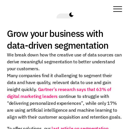
Grow your business with 
data-driven segmentation
We break down how the creative use of data sources can 
derive meaningful segmentation to better understand 
your customers.
Many companies find it challenging to segment their 
data and have quality, relevant data to use and gain 
insight quickly. 
Gartner’s research says that 63% of 
digital marketing leaders
 continue to struggle with 
“delivering personalized experiences”, while only 17% 
are using artificial intelligence and machine learning to 
align with their customer acquisition and retention goals.
To offer solutions, our 
last article on segmentation