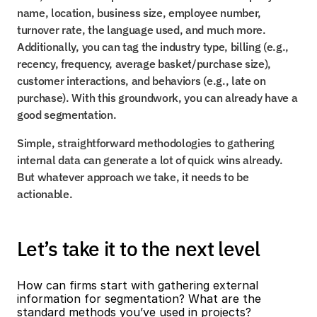
name, location, business size, employee number, 
turnover rate, the language used, and much more. 
Additionally, you can tag the industry type, billing (e.g., 
recency, frequency, average basket/purchase size), 
customer interactions, and behaviors (e.g., late on 
purchase). With this groundwork, you can already have a 
good segmentation.
Simple, straightforward methodologies to gathering 
internal data can generate a lot of quick wins already. 
But whatever approach we take, it needs to be 
actionable.
Let’s take it to the next level
How can firms start with gathering external 
information for segmentation? What are the 
standard methods you’ve used in projects?