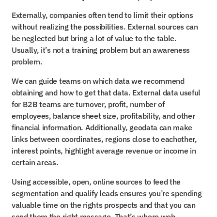
Externally, companies often tend to limit their options 
without realizing the possibilities. External sources can 
be neglected but bring a lot of value to the table. 
Usually, it’s not a training problem but an awareness 
problem.
We can guide teams on which data we recommend 
obtaining and how to get that data. External data useful 
for B2B teams are turnover, profit, number of 
employees, balance sheet size, profitability, and other 
financial information. Additionally, geodata can make 
links between coordinates, regions close to eachother, 
interest points, highlight average revenue or income in 
certain areas.
Using accessible, open, online sources to feed the 
segmentation and qualify leads ensures you’re spending 
valuable time on the rights prospects and that you can 
send them the right message. That’s where web 