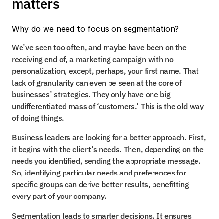
matters
Why do we need to focus on segmentation?
We’ve seen too often, and maybe have been on the 
receiving end of, a marketing campaign with no 
personalization, except, perhaps, your first name. That 
lack of granularity can even be seen at the core of 
businesses’ strategies. They only have one big 
undifferentiated mass of ‘customers.’ This is the old way 
of doing things.
Business leaders are looking for a better approach. First, 
it begins with the client’s needs. Then, depending on the 
needs you identified, sending the appropriate message. 
So, identifying particular needs and preferences for 
specific groups can derive better results, benefitting 
every part of your company.
Segmentation leads to smarter decisions. It ensures 