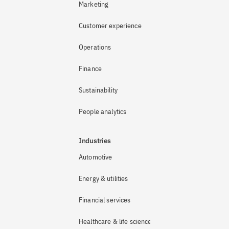
Marketing
Customer experience
Operations
Finance
Sustainability
People analytics
Industries
Automotive
Energy & utilities
Financial services
Healthcare & life sciences