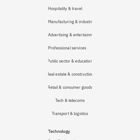
Hospitality & travel
Manufacturing & industrial
Advertising & entertainment
Professional services
Public sector & education
Real estate & construction
Retail & consumer goods
Tech & telecoms
Transport & logistics
Technology