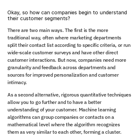
Okay, so how can companies begin to understand 
their customer segments?
There are two main ways. The first is the more 
traditional way, often where marketing departments 
split their contact list according to specific criteria, or run 
wide-scale customer surveys and have other direct 
customer interactions. But now, companies need more 
granularity and feedback across departments and 
sources for improved personalization and customer 
intimacy.
As a second alternative, rigorous quantitative techniques 
allow you to go further and to have a better 
understanding of your customer. Machine learning 
algorithms can group companies or contacts on a 
mathematical level where the algorithm recognizes 
them as very similar to each other, forming a cluster.