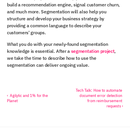
build a recommendation engine, signal customer churn, 
and much more. Segmentation will also help you 
structure and develop your business strategy by 
providing a common language to describe your 
customers' groups.
What you do with your newly-found segmentation 
knowledge is essential. After a 
segmentation project
, 
we take the time to describe how to use the 
segmentation can deliver ongoing value.
Tech Talk: How to automate 
‹  Agilytic and 1% for the 
document error detection 
Planet
from reimbursement 
requests ›