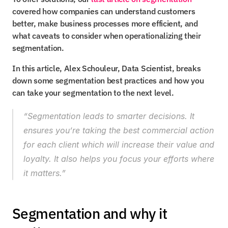
covered how companies can understand customers 
better, make business processes more efficient, and 
what caveats to consider when operationalizing their 
segmentation.
In this article, Alex Schouleur, Data Scientist, breaks 
down some segmentation best practices and how you 
can take your segmentation to the next level.
“Segmentation leads to smarter decisions. It 
ensures you’re taking the best commercial action 
for each client which will increase their value and 
loyalty. It also helps you focus your efforts where 
it matters.”
Segmentation and why it 