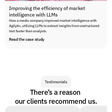
Improving the efficiency of market
intelligence with LLMs
How a media company improved market intelligence with
Agilytic, utilizing LLMs to extract insights from unstructured
text faster than analysts.
Read the case study
Testimonials
There’s a reason 
our clients recommend us.