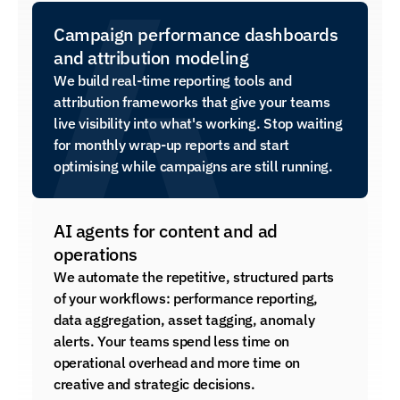
Campaign performance dashboards 
and attribution modeling
We build real-time reporting tools and 
attribution frameworks that give your teams 
live visibility into what's working. Stop waiting 
for monthly wrap-up reports and start 
optimising while campaigns are still running.
AI agents for content and ad 
operations
We automate the repetitive, structured parts 
of your workflows: performance reporting, 
data aggregation, asset tagging, anomaly 
alerts. Your teams spend less time on 
operational overhead and more time on 
creative and strategic decisions.