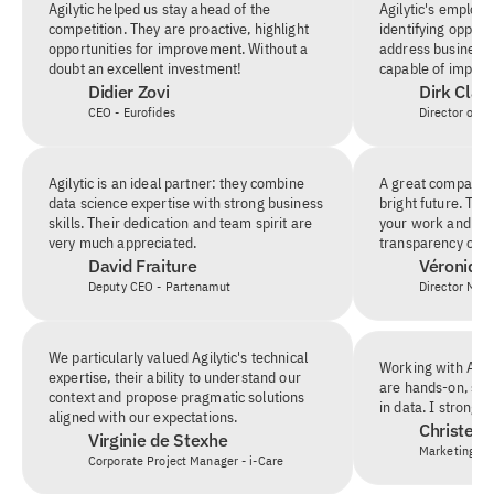
Agilytic helped us stay ahead of the 
Agilytic's employee
competition. They are proactive, highlight 
identifying opportu
opportunities for improvement. Without a 
address business n
doubt an excellent investment!
capable of implem
Didier Zovi
Dirk Clau
CEO - Eurofides
Director of BI
Agilytic is an ideal partner: they combine 
A great company, a
data science expertise with strong business 
bright future. Than
skills. Their dedication and team spirit are 
your work and for
very much appreciated.
transparency on th
David Fraiture
Véronique
Deputy CEO - Partenamut
Director Mar
We particularly valued Agilytic's technical 
Working with Agilyt
expertise, their ability to understand our 
are hands-on, solu
context and propose pragmatic solutions 
in data. I strong
aligned with our expectations.
Christel 
Virginie de Stexhe
Marketing &
Corporate Project Manager - i-Care