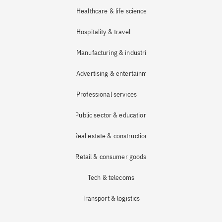
Healthcare & life sciences
Hospitality & travel
Manufacturing & industrial
Advertising & entertainment
Professional services
Public sector & education
Real estate & construction
Retail & consumer goods
Tech & telecoms
Transport & logistics