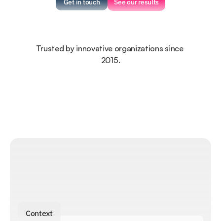
Get in touch
See our results
Trusted by innovative organizations since 
2015.
Context