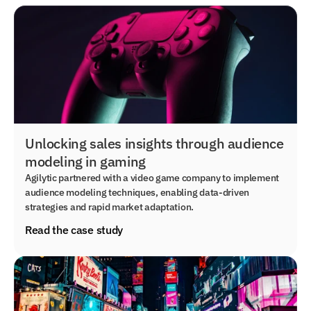
Unlocking sales insights through audience
modeling in gaming
Agilytic partnered with a video game company to implement
audience modeling techniques, enabling data-driven
strategies and rapid market adaptation.
Read the case study