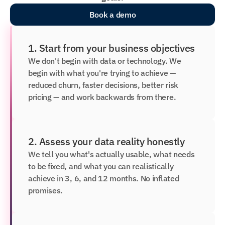
Book a demo
1. Start from your business objectives
We don't begin with data or technology. We 
begin with what you're trying to achieve — 
reduced churn, faster decisions, better risk 
pricing — and work backwards from there.
2. Assess your data reality honestly
We tell you what's actually usable, what needs 
to be fixed, and what you can realistically 
achieve in 3, 6, and 12 months. No inflated 
promises.