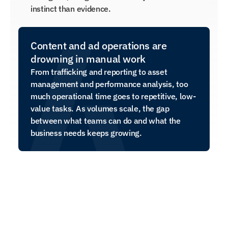
instinct than evidence.
Content and ad operations are 
drowning in manual work
From trafficking and reporting to asset 
management and performance analysis, too 
much operational time goes to repetitive, low-
value tasks. As volumes scale, the gap 
between what teams can do and what the 
business needs keeps growing.