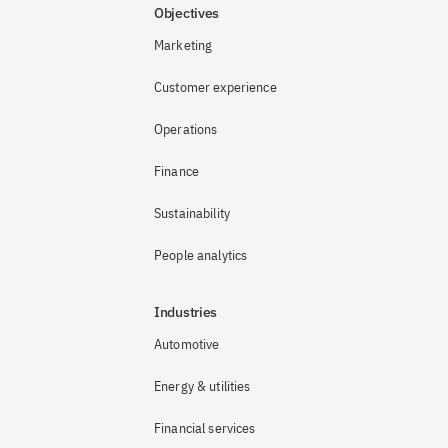
Objectives
Marketing
Customer experience
Operations
Finance
Sustainability
People analytics
Industries
Automotive
Energy & utilities
Financial services