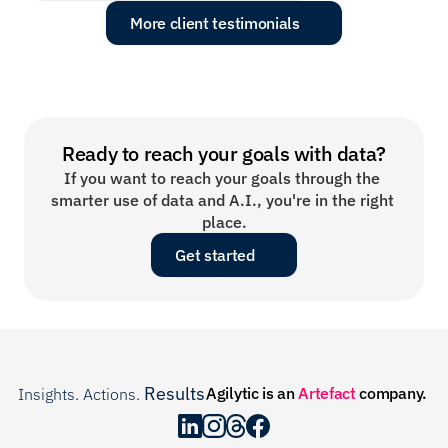
More client testimonials
Ready to reach your goals with data?
If you want to reach your goals through the 
smarter use of data and A.I., you're in the right 
place.
Get started
Results
Agilytic is an 
Artefact
 company.
Insights. Actions. 
.