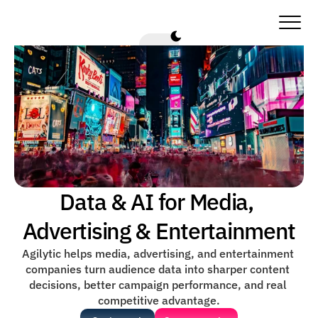
Data & AI for Media, 
Advertising & Entertainment
Agilytic helps media, advertising, and entertainment 
companies turn audience data into sharper content 
decisions, better campaign performance, and real 
competitive advantage.