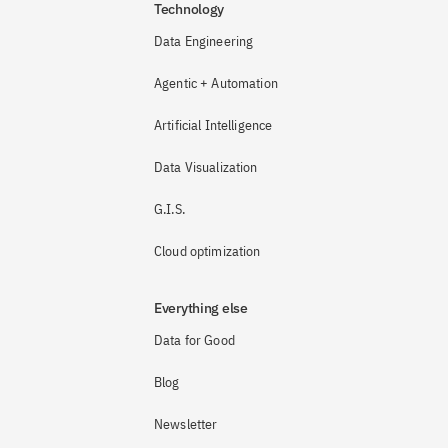
Technology
Data Engineering
Agentic + Automation
Artificial Intelligence
Data Visualization
G.I.S.
Cloud optimization
Everything else
Data for Good
Blog
Newsletter