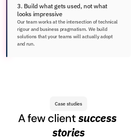
3. Build what gets used, not what 
looks impressive
Our team works at the intersection of technical 
rigour and business pragmatism. We build 
solutions that your teams will actually adopt 
and run.
Case studies
success 
A few client 
stories