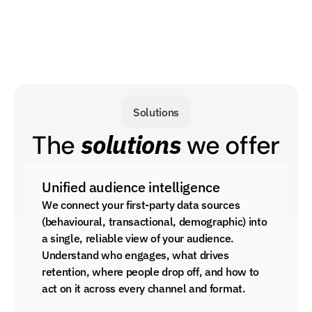
Solutions
solutions
The 
 we offer
Unified audience intelligence
We connect your first-party data sources 
(behavioural, transactional, demographic) into 
a single, reliable view of your audience. 
Understand who engages, what drives 
retention, where people drop off, and how to 
act on it across every channel and format.