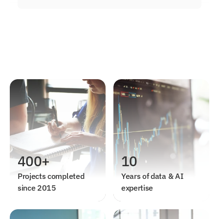
400+
10
Projects completed 
Years of data & AI 
since 2015
expertise