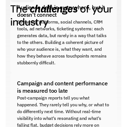
challenges
The 
 of your 
Audience data is everywhere, but it 
doesn't connect
industry
Streaming platforms, social channels, CRM 
tools, ad networks, ticketing systems: each 
generates data, but rarely in a way that talks 
to the others. Building a coherent picture of 
who your audience is, what they want, and 
how they behave across touchpoints remains 
stubbornly difficult.
Campaign and content performance 
is measured too late
Post-campaign reports tell you what 
happened. They rarely tell you why, or what to 
do differently next time. Without real-time 
visibility into what's resonating and what's 
falling flat, budget decisions rely more on 