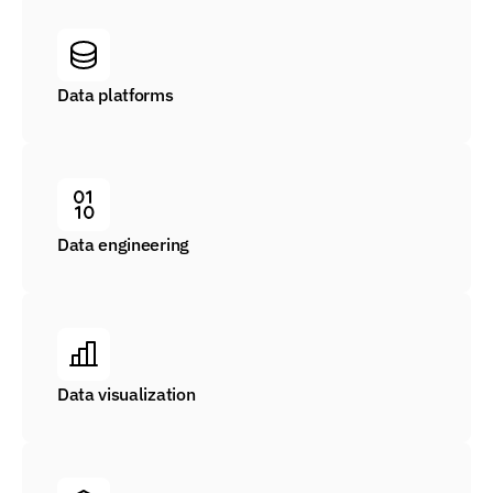
Data platforms
Data engineering
Data visualization