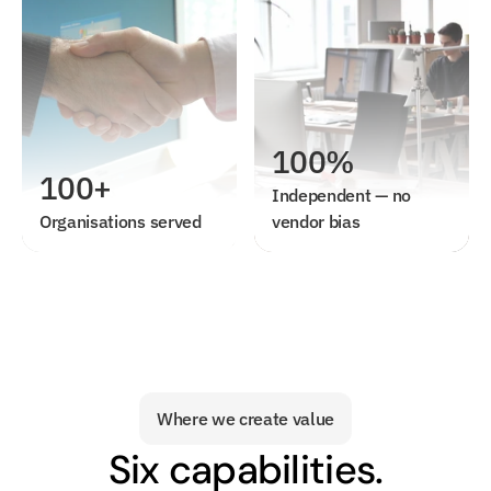
100%
100+
Independent — no 
Organisations served
vendor bias
Where we create value
Six capabilities.