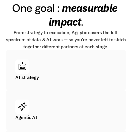
measurable 
One goal : 
impact
.
From strategy to execution, Agilytic covers the full 
spectrum of data & AI work — so you're never left to stitch 
together different partners at each stage.
AI strategy
Agentic AI