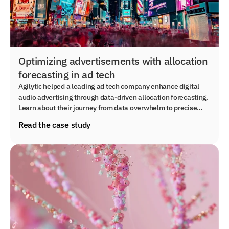
Optimizing advertisements with allocation
forecasting in ad tech
Agilytic helped a leading ad tech company enhance digital
audio advertising through data-driven allocation forecasting.
Learn about their journey from data overwhelm to precise
audience targeting and scalable solutions for improved
Read the case study
service delivery.