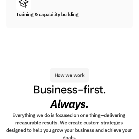
Training & capability building
How we work
Business-first.
Always.
Everything we do is focused on one thing—delivering 
measurable results. We create custom strategies 
designed to help you grow your business and achieve your 
goals.