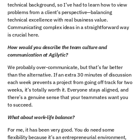
technical background, so I’ve had to learn how to view 
problems from a client’s perspective—balancing 
technical excellence with real business value. 
Communicating complex ideas in a straightforward way 
is crucial here.
How would you describe the team culture and 
communication at Agilytic?
We probably over-communicate, but that’s far better 
than the alternative. If an extra 30 minutes of discussion 
each week prevents a project from going off track for two 
weeks, it’s totally worth it. Everyone stays aligned, and 
there’s a genuine sense that your teammates want you 
to succeed.
What about work-life balance?
For me, it has been very good. You do need some 
flexibility because it’s an entrepreneurial environment, 