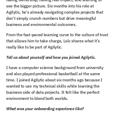
see the bigger picture. Six months into his role at 
Agilytic, he’s already navigating complex projects that 
don’t simply crunch numbers but drive meaningful 
business and environmental outcomes.
From the fast-paced learning curve to the culture of trust 
that allows him to take charge, Loïc shares what it’s 
really like to be part of Agilytic.
Tell us about yourself and how you joined Agilytic.
I have a computer science background from university 
and also played professional basketball at the same 
time. I joined Agilytic about six months ago because I 
wanted to use my technical skills while learning the 
business side of data projects. It felt like the perfect 
environment to blend both worlds.
What was your onboarding experience like?