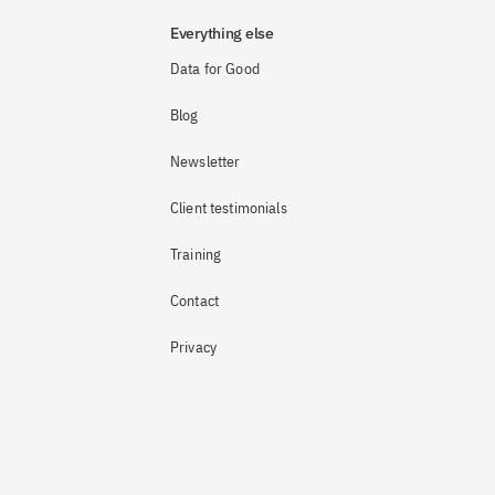
Everything else
Data for Good
Blog
Newsletter
Client testimonials
Training
Contact
Privacy