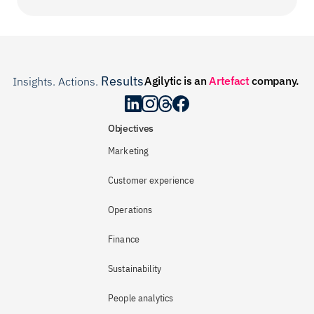
Results
Agilytic is an 
Artefact
 company.
Insights. Actions. 
.
Objectives
Marketing
Customer experience
Operations
Finance
Sustainability
People analytics