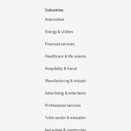
Industries
Automotive
Energy & utilities
Financial services
Healthcare & life sciences
Hospitality & travel
Manufacturing & industrial
Advertising & entertainment
Professional services
Public sector & education
Real estate & construction