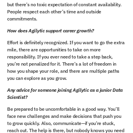
but there’s no toxic expectation of constant availability. 
People respect each other’s time and outside 
commitments.
How does Agilytic support career growth?
Effort is definitely recognized. If you want to go the extra 
mile, there are opportunities to take on more 
responsibility. If you ever need to take a step back, 
you’re not penalized for it. There’s a lot of freedom in 
how you shape your role, and there are multiple paths 
you can explore as you grow.
Any advice for someone joining Agilytic as a junior Data 
Scientist?
Be prepared to be uncomfortable in a good way. You’ll 
face new challenges and make decisions that push you 
to grow quickly. Also, communicate—if you’re stuck, 
reach out. The help is there, but nobody knows you need 