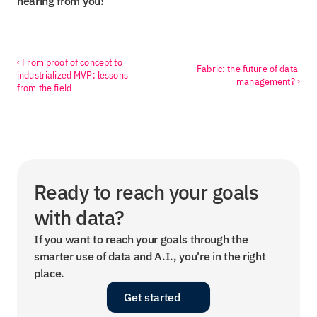
hearing from you!
‹ From proof of concept to 
Fabric: the future of data 
industrialized MVP: lessons 
management? ›
from the field
Ready to reach your goals 
with data?
If you want to reach your goals through the 
smarter use of data and A.I., you're in the right 
place.
Get started