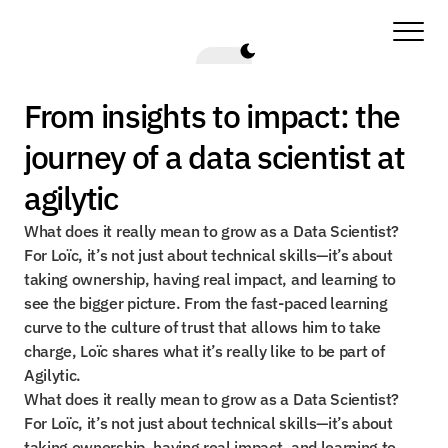
From insights to impact: the 
journey of a data scientist at 
agilytic
What does it really mean to grow as a Data Scientist? 
For Loïc, it’s not just about technical skills—it’s about 
taking ownership, having real impact, and learning to 
see the bigger picture. From the fast-paced learning 
curve to the culture of trust that allows him to take 
charge, Loïc shares what it’s really like to be part of 
Agilytic.
What does it really mean to grow as a Data Scientist? 
For Loïc, it’s not just about technical skills—it’s about 
taking ownership, having real impact, and learning to 