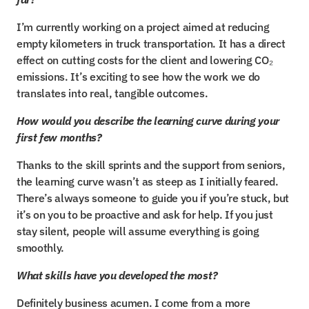
I’m currently working on a project aimed at reducing 
empty kilometers in truck transportation. It has a direct 
effect on cutting costs for the client and lowering CO₂ 
emissions. It’s exciting to see how the work we do 
translates into real, tangible outcomes.
How would you describe the learning curve during your 
first few months?
Thanks to the skill sprints and the support from seniors, 
the learning curve wasn’t as steep as I initially feared. 
There’s always someone to guide you if you’re stuck, but 
it’s on you to be proactive and ask for help. If you just 
stay silent, people will assume everything is going 
smoothly.
What skills have you developed the most?
Definitely business acumen. I come from a more 