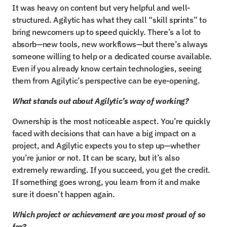
It was heavy on content but very helpful and well-
structured. Agilytic has what they call “skill sprints” to 
bring newcomers up to speed quickly. There’s a lot to 
absorb—new tools, new workflows—but there’s always 
someone willing to help or a dedicated course available. 
Even if you already know certain technologies, seeing 
them from Agilytic’s perspective can be eye-opening.
What stands out about Agilytic’s way of working?
Ownership is the most noticeable aspect. You’re quickly 
faced with decisions that can have a big impact on a 
project, and Agilytic expects you to step up—whether 
you’re junior or not. It can be scary, but it’s also 
extremely rewarding. If you succeed, you get the credit. 
If something goes wrong, you learn from it and make 
sure it doesn’t happen again.
Which project or achievement are you most proud of so 
far?