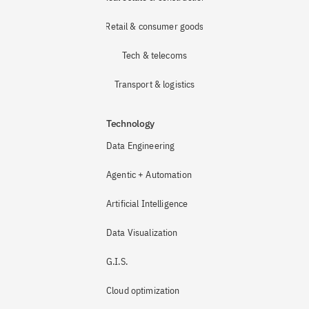
Retail & consumer goods
Tech & telecoms
Transport & logistics
Technology
Data Engineering
Agentic + Automation
Artificial Intelligence
Data Visualization
G.I.S.
Cloud optimization