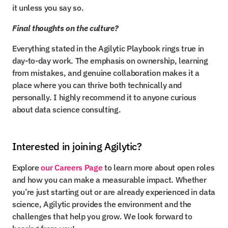
it unless you say so.
Final thoughts on the culture?
Everything stated in the Agilytic Playbook rings true in 
day-to-day work. The emphasis on ownership, learning 
from mistakes, and genuine collaboration makes it a 
place where you can thrive both technically and 
personally. I highly recommend it to anyone curious 
about data science consulting.
Interested in joining Agilytic?
Explore 
our Careers Page
 to learn more about open roles 
and how you can make a measurable impact. Whether 
you’re just starting out or are already experienced in data 
science, Agilytic provides the environment and the 
challenges that help you grow. We look forward to 