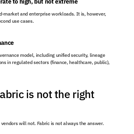
ate to high, but not extreme
Fabric scales well for the majority of mid-market and enterprise workloads. It is, however, 
second use cases.
nance
overnance model, including unified security, lineage 
ns in regulated sectors (finance, healthcare, public), 
ric is not the right 
vendors will not. Fabric is not always the answer.