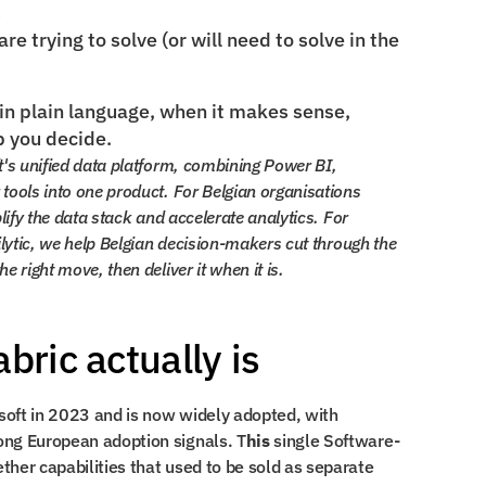
s
e trying to solve (or will need to solve in the 
in plain language, when it makes sense, 
p you decide.
t's unified data platform, combining Power BI, 
tools into one product. For Belgian organisations 
lify the data stack and accelerate analytics. For 
ilytic, we help Belgian decision-makers cut through the 
 right move, then deliver it when it is.
bric actually is
Microsoft Fabric was launched by Microsoft in 2023 and is now widely adopted, with 
ong European adoption signals. T
his
 single Software-
her capabilities that used to be sold as separate 