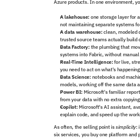
Azure products. In one environment, yo
A lakehouse:
 one storage layer for a
not maintaining separate systems for
A data warehouse:
 clean, modeled d
trusted source teams actually build
Data Factory:
 the plumbing that mov
systems into Fabric, without manual
Real-Time Intelligence:
 for live, s
you need to act on what's happening
Data Science:
 notebooks and machine
models, working off the same data a
Power BI:
 Microsoft's familiar repo
from your data with no extra copying
Copilot:
 Microsoft's AI assistant, ava
explain code, and speed up the work
As often, the selling point is 
simplicity
:
six services, you buy one platform and p