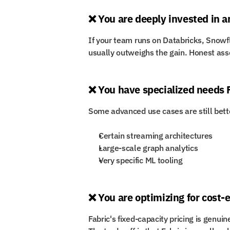
❌ You are deeply invested in 
If your team runs on Databricks, Snowfl
usually outweighs the gain. Honest ass
❌ You have specialized needs 
Some advanced use cases are still bette
Certain streaming architectures
Large-scale graph analytics
Very specific ML tooling
❌ You are optimizing for cost-ef
Fabric's fixed-capacity pricing is genuine