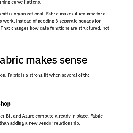
rning curve flattens.
hift is organizational. Fabric makes it realistic for a 
 work, instead of needing 3 separate squads for 
 That changes how data functions are structured, not 
Fabric makes sense
, Fabric is a strong fit when several of the 
shop
er BI, and Azure compute already in place. Fabric 
than adding a new vendor relationship.