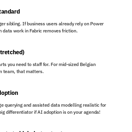
standard
er sibling. If business users already rely on Power 
 data work in Fabric removes friction.
stretched)
ts you need to staff for. For mid-sized Belgian 
m team, that matters.
doption
e querying and assisted data modelling realistic for 
ig differentiator if AI adoption is on your agenda!