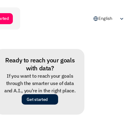
Select Language
arted
English
Ready to reach your goals
with data?
If you want to reach your goals
through the smarter use of data
and A.I., you're in the right place.
Get started