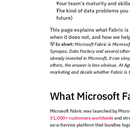
Your team's maturity and skill
The kind of data problems you ar
future)
This page explains what Fabric is 
when it does not, and how we hel
💡 In short:
 Microsoft Fabric is Microsof
Synapse, Data Factory and several other 
already invested in Microsoft, it can simp
others, the answer is less obvious. At Ag
marketing and decide whether Fabric is the
What Microsoft Fa
31,000+ customers worldwide
 and str
as-a-Service platform that bundles toget