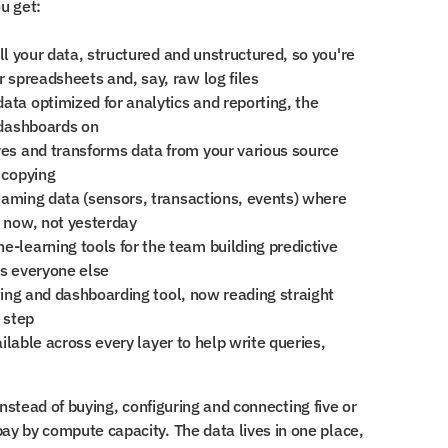
u get:
ll your data, structured and unstructured, so you're 
 spreadsheets and, say, raw log files
ata optimized for analytics and reporting, the 
 dashboards on
es and transforms data from your various source 
 copying
treaming data (sensors, transactions, events) where 
 now, not yesterday
-learning tools for the team building predictive 
s everyone else
rting and dashboarding tool, now reading straight 
 step
ilable across every layer to help write queries, 
 instead of buying, configuring and connecting five or 
ay by compute capacity. The data lives in one place, 