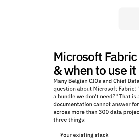
Microsoft Fabric 
& when to use it 
Many Belgian CIOs and Chief Data
question about Microsoft Fabric: "i
a bundle we don't need?" That is a
documentation cannot answer for y
across more than 300 data projec
three things:
Your existing stack