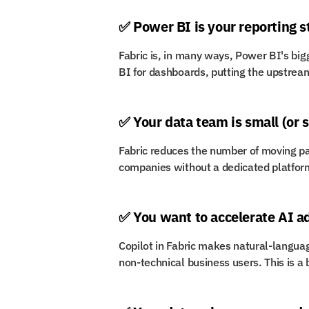
✅ Power BI is your reporting 
Fabric is, in many ways, Power BI's bigg
BI for dashboards, putting the upstream
✅ Your data team is small (or 
Fabric reduces the number of moving par
companies without a dedicated platfor
✅ You want to accelerate AI a
Copilot in Fabric makes natural-languag
non-technical business users. This is a b