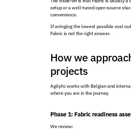
The trade-off is that Fabric is usually 
setup or a well-tuned open-source stack
convenience.
If wringing the lowest possible cost out o
Fabric is not the right answer.
How we approach 
projects
Agilytic works with Belgian and interna
where you are in the journey.
Phase 1: Fabric readiness ass
We review: