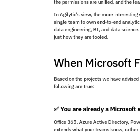
the permissions are unified, and the lea
In Agilytic's view, the more interesting s
single team to own end-to-end analytics
data engineering, BI, and data science.
just how they are tooled.
When Microsoft 
Based on the projects we have advised on
following are true:
✅ You are already a Microsoft 
Office 365, Azure Active Directory, Pow
extends what your teams know, rather 