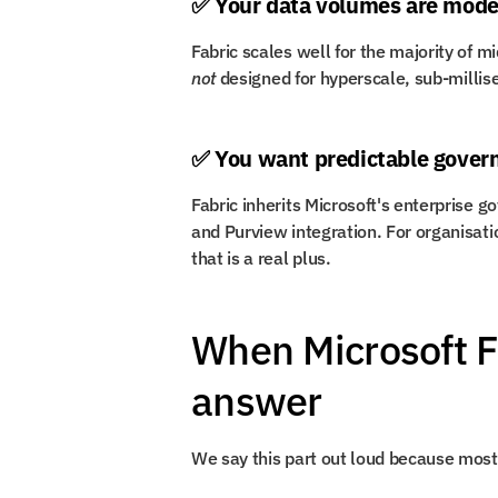
✅ Your data volumes are moder
not
 designed for hyperscale, sub-milli
✅ You want predictable gover
Fabric inherits Microsoft's enterprise g
and Purview integration. For organisatio
that is a real plus.
When Microsoft Fab
answer
We say this part out loud because most 