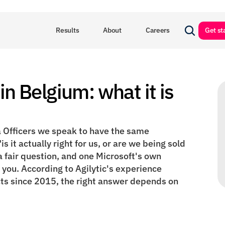
Results
About
Careers
Get st
in Belgium: what it is 
 Officers we speak to have the same 
s it actually right for us, or are we being sold 
 fair question, and one Microsoft's own 
ou. According to Agilytic's experience 
ts since 2015, the right answer depends on 