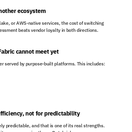
another ecosystem
ake, or AWS-native services, the cost of switching 
essment beats vendor loyalty in both directions.
Fabric cannot meet yet
r served by purpose-built platforms. This includes:
ficiency, not for predictability
ly predictable, and that is one of its real strengths. 