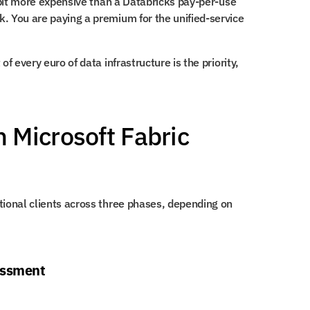
a bit more expensive than a Databricks pay-per-use 
. You are paying a premium for the unified-service 
f every euro of data infrastructure is the priority, 
Microsoft Fabric 
tional clients across three phases, depending on 
essment