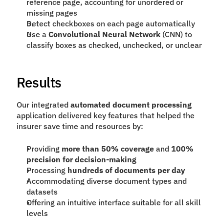
reference page, accounting for unordered or 
missing pages
Detect checkboxes on each page automatically
Use a 
Convolutional Neural Network
 (CNN) to 
classify boxes as checked, unchecked, or unclear
Results
Our integrated 
automated document processing
application delivered key features that helped the 
insurer save time and resources by:
Providing 
more than 50% coverage
 and 
100% 
precision for decision-making
Processing 
hundreds of documents per day
Accommodating diverse document types and 
datasets
Offering an intuitive interface suitable for all skill 
levels