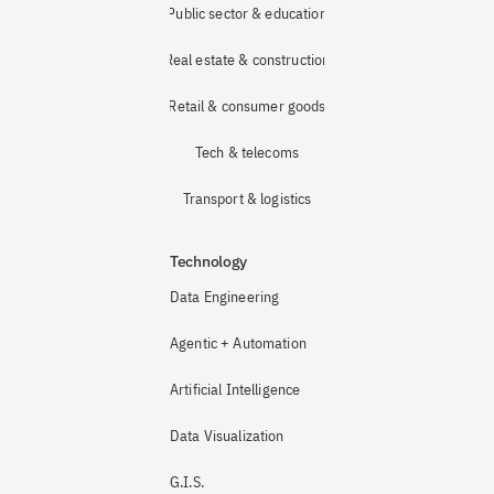
Public sector & education
Real estate & construction
Retail & consumer goods
Tech & telecoms
Transport & logistics
Technology
Data Engineering
Agentic + Automation
Artificial Intelligence
Data Visualization
G.I.S.