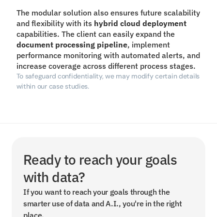
The modular solution also ensures future scalability 
and flexibility with its 
hybrid cloud deployment
capabilities. The client can easily expand the 
document processing
pipeline
, implement 
performance monitoring with automated alerts, and 
increase coverage across different process stages.
To safeguard confidentiality, we may modify certain details 
within our case studies.
Ready to reach your goals 
with data?
If you want to reach your goals through the 
smarter use of data and A.I., you're in the right 
place.