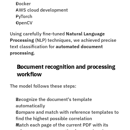
Docker
AWS cloud development
PyTorch
OpenCV
Using carefully fine-tuned 
Natural Language 
Processing
 (NLP) techniques, we achieved precise 
text classification for 
automated document 
processing
.
Document recognition and processing 
workflow
The model follows these steps:
Recognize the document's template 
automatically
Compare and match with reference templates to 
find the highest possible correlation
Match each page of the current PDF with its 