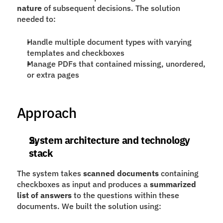
nature
 of subsequent decisions. The solution 
needed to:
Handle multiple document types with varying 
templates and checkboxes
Manage PDFs that contained missing, unordered, 
or extra pages
Approach
System architecture and technology 
stack
The system takes 
scanned documents
 containing 
checkboxes as input and produces a 
summarized 
list of answers
 to the questions within these 
documents. We built the solution using: