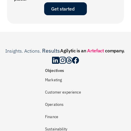
Get started
Results
Agilytic is an 
Artefact
 company.
Insights. Actions. 
.
Objectives
Marketing
Customer experience
Operations
Finance
Sustainability