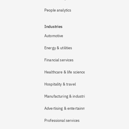
People analytics
Industries
Automotive
Energy & utilities
Financial services
Healthcare & life sciences
Hospitality & travel
Manufacturing & industrial
Advertising & entertainment
Professional services