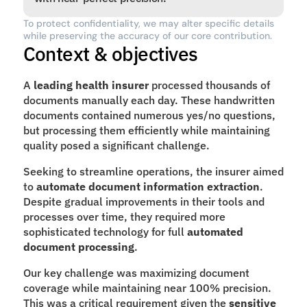
To protect confidentiality, we may alter specific details 
while preserving the accuracy of our core contribution.
Context & objectives
A 
leading health insurer
 processed thousands of 
documents manually each day. These handwritten 
documents contained numerous yes/no questions, 
but processing them efficiently while maintaining 
quality posed a significant challenge.
Seeking to streamline operations, the insurer aimed 
to 
automate document information extraction
. 
Despite gradual improvements in their tools and 
processes over time, they required more 
sophisticated technology for full 
automated 
document processing
.
Our key challenge was maximizing document 
coverage while maintaining near 100% precision. 
This was a critical requirement given the 
sensitive 