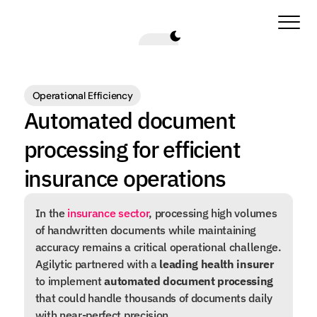
Operational Efficiency
Automated document 
processing for efficient 
insurance operations
In the 
insurance sector
, processing high volumes 
of handwritten documents while maintaining 
accuracy remains a critical operational challenge. 
Agilytic partnered with a 
leading health insurer
to implement 
automated document processing
that could handle thousands of documents daily 
with near-perfect precision.