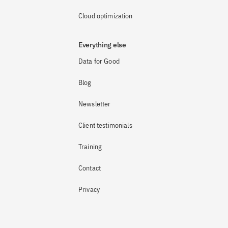
Cloud optimization
Everything else
Data for Good
Blog
Newsletter
Client testimonials
Training
Contact
Privacy