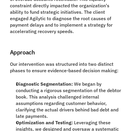
constraint directly impacted the organization's 
ability to fund strategic initiatives. The client 
engaged Agilytic to diagnose the root causes of 
payment delays and to implement a strategy for 
accelerating recovery speeds.
Approach
Our intervention was structured into two distinct 
phases to ensure evidence-based decision making:
Diagnostic Segmentation:
 We began by 
conducting a rigorous segmentation of the debtor 
book. This analysis challenged internal 
assumptions regarding customer behavior, 
clarifying the actual drivers behind bad debt and 
late payments.
Optimization and Testing:
 Leveraging these 
insights, we designed and oversaw a systematic 