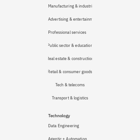
Manufacturing & industrial
Advertising & entertainment
Professional services
Public sector & education
Real estate & construction
Retail & consumer goods
Tech & telecoms
Transport & logistics
Technology
Data Engineering
Agentic + Automation