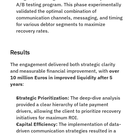
A/B testing program. This phase experimentally 
validated the optimal combination of 
communication channels, messaging, and timing 
for various debtor segments to maximize 
recovery rates.
Results
The engagement delivered both strategic clarity 
and measurable financial improvement, with 
over 
10 million Euros in improved liquidity after 5 
years
:
Strategic Prioritization:
 The deep-dive analysis 
provided a clear hierarchy of late payment 
drivers, allowing the client to prioritize recovery 
initiatives for maximum ROI.
Capital Efficiency:
 The implementation of data-
driven communication strategies resulted in a 