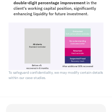
double-digit percentage improvement
 in the 
client's working capital position, significantly 
enhancing liquidity for future investment.
To safeguard confidentiality, we may modify certain details 
within our case studies.