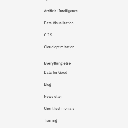
Artificial Intelligence
Data Visualization
G.I.S.
Cloud optimization
Everything else
Data for Good
Blog
Newsletter
Client testimonials
Training