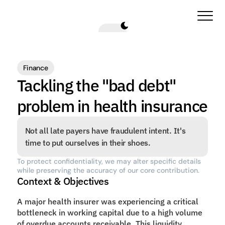
Finance
Tackling the "bad debt" 
problem in health insurance
Not all late payers have fraudulent intent. It's 
time to put ourselves in their shoes.
To protect confidentiality, we may alter specific details 
while preserving the accuracy of our core contribution.
Context & Objectives
A major health insurer was experiencing a critical 
bottleneck in working capital due to a high volume 
of overdue accounts receivable. This liquidity 