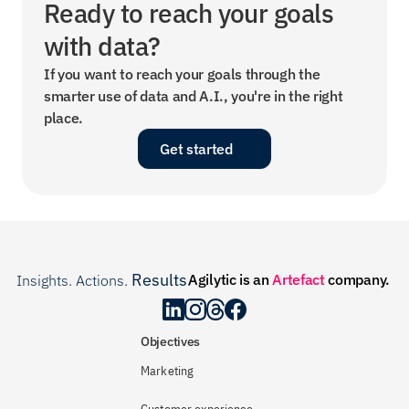
Ready to reach your goals 
with data?
If you want to reach your goals through the 
smarter use of data and A.I., you're in the right 
place.
Get started
Results
Agilytic is an 
Artefact
 company.
Insights. Actions. 
.
Objectives
Marketing