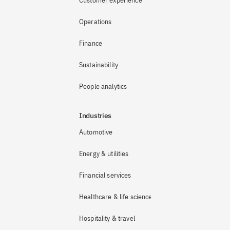
Customer experience
Operations
Finance
Sustainability
People analytics
Industries
Automotive
Energy & utilities
Financial services
Healthcare & life sciences
Hospitality & travel