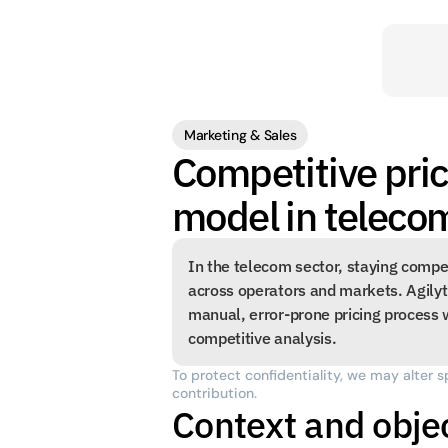
Marketing & Sales
Competitive pric
model in teleco
In the telecom sector, staying compe
across operators and markets. Agilyt
manual, error-prone pricing process w
competitive analysis.
To protect confidentiality, we may alter s
contribution.
Context and obje