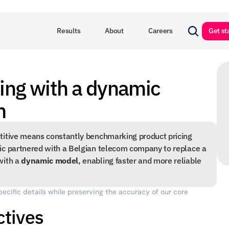
Results
About
Careers
Get st
ing with a dynamic 
m
titive means constantly benchmarking product pricing 
ic partnered with a Belgian telecom company to replace a 
ith a 
dynamic model
, enabling faster and more reliable 
pecific details while preserving the accuracy of our core 
ctives