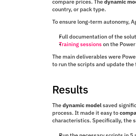
compare prices. The 
dynamic mo
country, or pack type.
To ensure long-term autonomy, Agi
Full documentation of the solu
Training sessions
 on the Power
The main deliverables were Power 
to run the scripts and update the 
Results
The 
dynamic model
 saved signif
process. It made it easy to 
compa
characteristics. Specifically, the 
Run the necessary scripts in 5