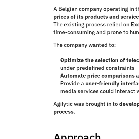
A Belgian company operating in t
prices of its products and servic
The existing process relied on 
Ex
time-consuming and prone to hum
The company wanted to:
Optimize the selection of tel
under predefined constraints
Automate price comparisons
 
Provide a 
user-friendly interf
media services could interact w
Agilytic was brought in to 
develop
process
.
Approach