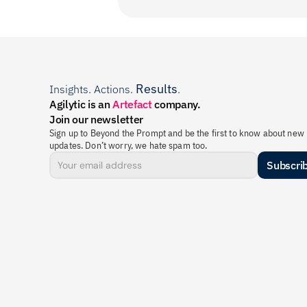
Results
Insights. Actions. 
.
Agilytic is an 
Artefact
 company.
Join our newsletter
Sign up to Beyond the Prompt and be the first to know about new 
updates. Don’t worry, we hate spam too.
Subscri