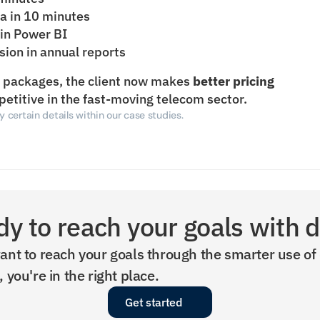
ta in 10 minutes
 in Power BI
usion in annual reports
d packages, the client now makes 
better pricing 
petitive in the fast-moving telecom sector.
 certain details within our case studies.
y to reach your goals with 
ant to reach your goals through the smarter use of 
, you're in the right place.
Get started