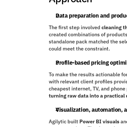
Data preparation and produ
The first step involved 
cleaning t
created combinations of products
standalone pack matched the selec
could meet the constraint.
Profile-based pricing optim
To make the results actionable fo
with relevant client profiles prov
turning raw data into a practica
Visualization, automation,
Agilytic built 
Power BI visuals
 an