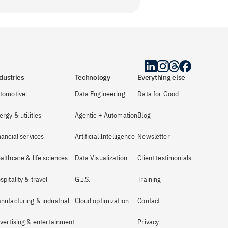
dustries
Technology
Everything else
tomotive
Data Engineering
Data for Good
ergy & utilities
Agentic + Automation
Blog
nancial services
Artificial Intelligence
Newsletter
althcare & life sciences
Data Visualization
Client testimonials
spitality & travel
G.I.S.
Training
nufacturing & industrial
Cloud optimization
Contact
vertising & entertainment
Privacy