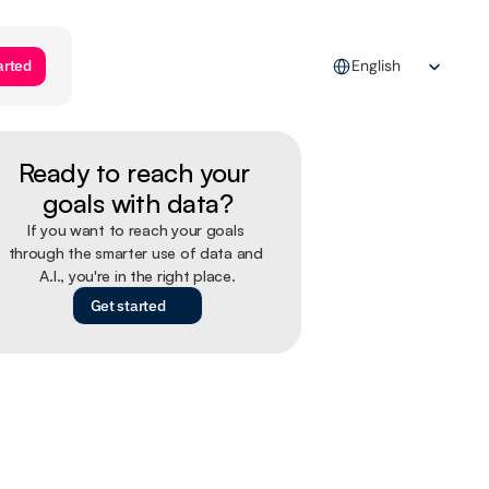
Select Language
arted
English
Ready to reach your 
goals with data?
If you want to reach your goals 
through the smarter use of data and 
A.I., you're in the right place.
Get started