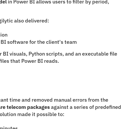
del
 in Power BI allows users to filter by period, 
lytic also delivered:
tion
 BI software for the client's team
BI visuals, Python scripts, and an executable file 
files that Power BI reads.
icant time and removed manual errors from the 
re telecom packages
 against a series of predefined 
solution made it possible to:
 minutes