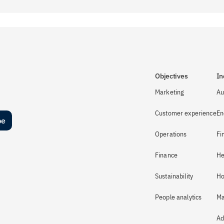
Objectives
In
Marketing
Au
Customer experience
En
be
Operations
Fi
Finance
He
Sustainability
Ho
People analytics
Ma
Ad