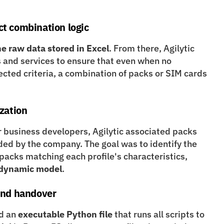
ct combination logic
he raw data stored in Excel
. From there, Agilytic 
 and services to ensure that even when no 
ted criteria, a combination of packs or SIM cards 
ization
r business developers, Agilytic associated packs 
ided by the company. The goal was to identify the 
cheapest internet, TV, and phone packs matching each profile's characteristics, 
l dynamic model
.
 and handover
d an 
executable Python file
 that runs all scripts to 