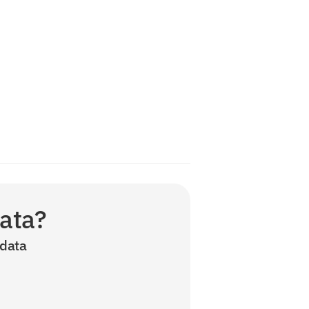
data?
data 