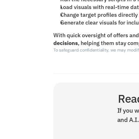
Load visuals with real-time da
Change target profiles directly
Generate clear visuals for incl
With quick oversight of offers an
decisions
, helping them stay com
To safeguard confidentiality, we may modify
Read
If you w
and A.I.