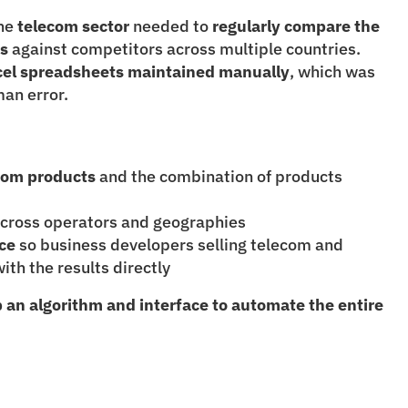
he
 telecom sector
 needed to
 regularly compare the 
es
 against competitors across multiple countries. 
cel spreadsheets maintained manually
, which was 
an error.
ecom products
 and the combination of products 
across operators and geographies
ace
 so business developers selling telecom and 
ith the results directly
 an algorithm and interface to automate the entire 