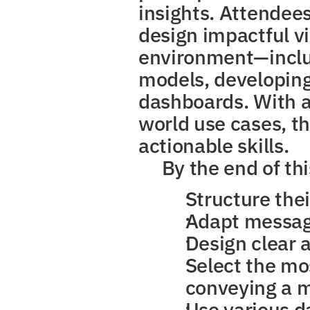
insights. Attendees
design impactful vi
environment—includ
models, developing
dashboards. With a 
world use cases, th
actionable skills.
By the end of thi
Structure thei
Adapt message
Design clear 
Select the mos
conveying a 
Use various d