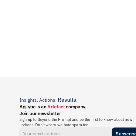
Results
Insights. Actions. 
.
Agilytic is an 
Artefact
 company.
Join our newsletter
Sign up to Beyond the Prompt and be the first to know about new 
updates. Don’t worry, we hate spam too.
Subscrib