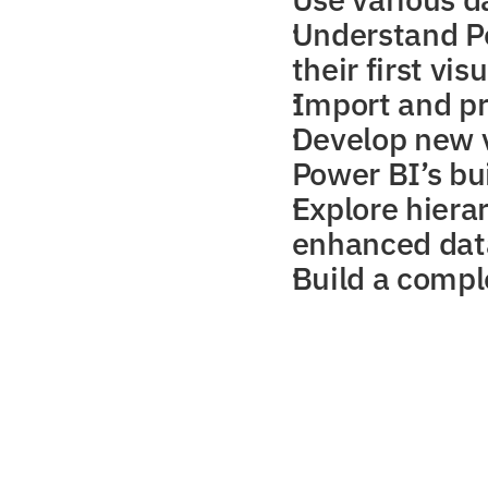
Understand Po
their first vis
Import and p
Develop new v
Power BI’s bui
Explore hierar
enhanced dat
Build a comple