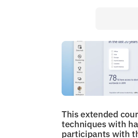
This extended cours
techniques with han
participants with t