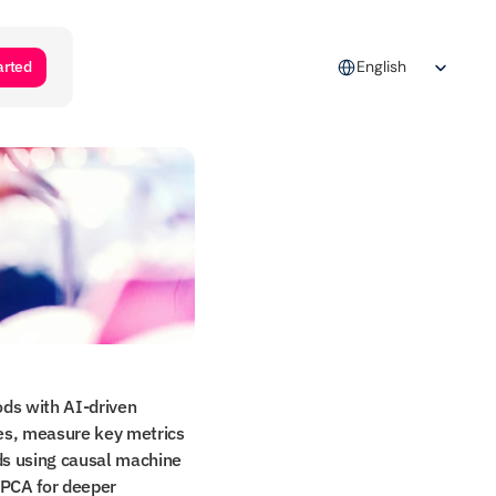
Select Language
arted
English
ds with AI-driven 
ies, measure key metrics 
ds using causal machine 
PCA for deeper 