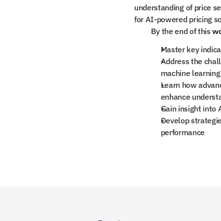
understanding of price se
for AI-powered pricing so
By the end of this 
w
Master key indicat
Address the chall
machine learning
Learn how advanc
enhance understan
Gain insight into 
Develop strategie
performance