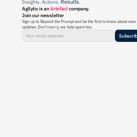
Results
Insights. Actions. 
.
Agilytic is an 
Artefact
 company.
Join our newsletter
Sign up to Beyond the Prompt and be the first to know about new 
updates. Don’t worry, we hate spam too.
Subscri