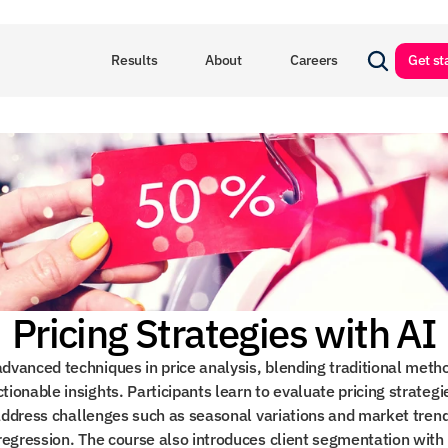
Results
About
Careers
Get st
Pricing Strategies with AI
dvanced techniques in price analysis, blending traditional metho
ionable insights. Participants learn to evaluate pricing strateg
d address challenges such as seasonal variations and market tren
regression. The course also introduces client segmentation with 