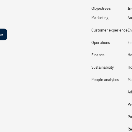
Objectives
In
Marketing
Au
Customer experience
En
be
Operations
Fi
Finance
He
Sustainability
Ho
People analytics
Ma
Ad
Pr
Pu
Re