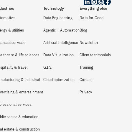
dustries
Technology
Everything else
tomotive
Data Engineering
Data for Good
ergy & utilities
Agentic + Automation
Blog
nancial services
Artificial Intelligence
Newsletter
althcare & life sciences
Data Visualization
Client testimonials
spitality & travel
G.I.S.
Training
nufacturing & industrial
Cloud optimization
Contact
vertising & entertainment
Privacy
ofessional services
blic sector & education
al estate & construction