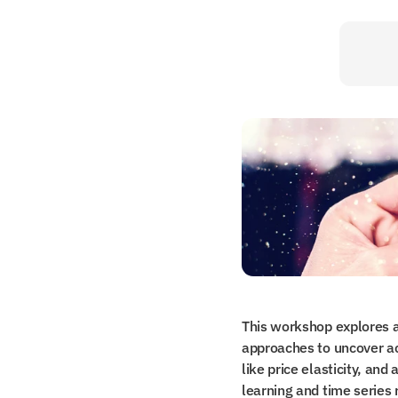
This workshop explores a
approaches to uncover act
like price elasticity, an
learning and time series 