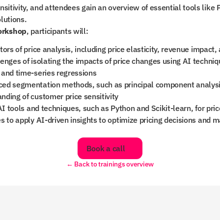
nsitivity, and attendees gain an overview of essential tools like 
lutions.
orkshop
, participants will:
ors of price analysis, including price elasticity, revenue impact, 
enges of isolating the impacts of price changes using AI techniq
 and time-series regressions
ed segmentation methods, such as principal component analysis
ding of customer price sensitivity
AI tools and techniques, such as Python and Scikit-learn, for pric
s to apply AI-driven insights to optimize pricing decisions and m
Book a call
← Back to trainings overview