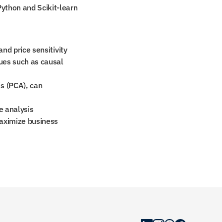
Python and Scikit-learn 
and price sensitivity
ues such as causal 
 (PCA), can 
e analysis
aximize business 