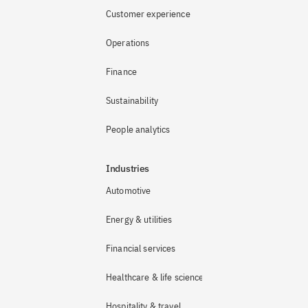
Customer experience
Operations
Finance
Sustainability
People analytics
Industries
Automotive
Energy & utilities
Financial services
Healthcare & life sciences
Hospitality & travel