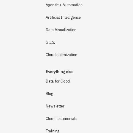
Agentic + Automation
Artificial Intelligence
Data Visualization
G.I.S.
Cloud optimization
Everything else
Data for Good
Blog
Newsletter
Client testimonials
Training