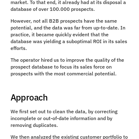
market. To that end, it already had at its disposal a 
database of over 100.000 prospects.
However, not all B2B prospects have the same 
potential, and the data was far from up-to-date. In 
practice, it became quickly evident that the 
database was yielding a suboptimal ROI in its sales 
efforts.
The operator hired us to improve the quality of the 
prospect database to focus its sales force on 
prospects with the most commercial potential.
Approach
We first set out to clean the data, by correcting 
incomplete or out-of-date information and by 
removing duplicates.
We then analyzed the existing customer portfolio to 