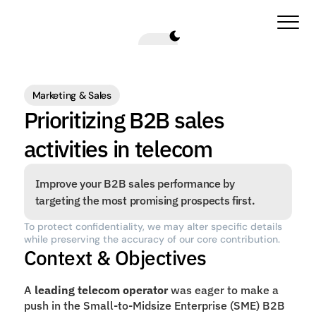
Marketing & Sales
Prioritizing B2B sales 
activities in telecom
Improve your B2B sales performance by 
targeting the most promising prospects first.
To protect confidentiality, we may alter specific details 
while preserving the accuracy of our core contribution.
Context & Objectives
A 
leading telecom operator 
was eager to make a 
push in the Small-to-Midsize Enterprise (SME) B2B 