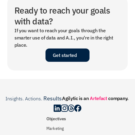
Ready to reach your goals 
with data?
If you want to reach your goals through the 
smarter use of data and A.I., you're in the right 
place.
Get started
Results
Agilytic is an 
Artefact
 company.
Insights. Actions. 
.
Objectives
Marketing