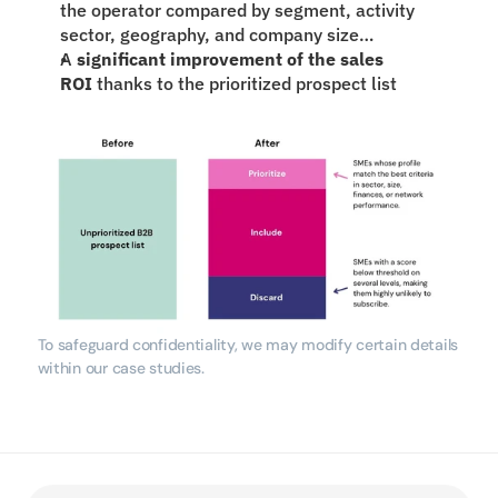
the operator compared by segment, activity 
sector, geography, and company size…
A 
significant improvement of the sales 
ROI
 thanks to the prioritized prospect list
To safeguard confidentiality, we may modify certain details 
within our case studies.