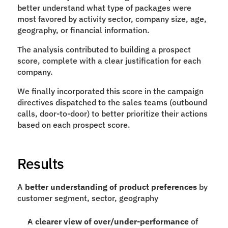
better understand what type of packages were 
most favored by activity sector, company size, age, 
geography, or financial information.
The analysis contributed to building a prospect 
score, complete with a clear justification for each 
company.
We finally incorporated this score in the campaign 
directives dispatched to the sales teams (outbound 
calls, door-to-door) to better prioritize their actions 
based on each prospect score.
Results
A 
better understanding of product preferences
 by 
customer segment, sector, geography
A 
clearer view of over/under-performance
 of 