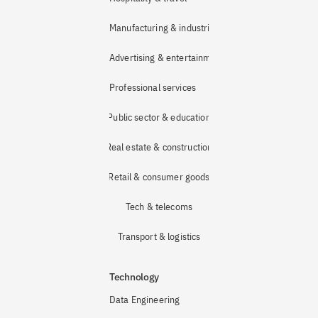
Manufacturing & industrial
Advertising & entertainment
Professional services
Public sector & education
Real estate & construction
Retail & consumer goods
Tech & telecoms
Transport & logistics
Technology
Data Engineering