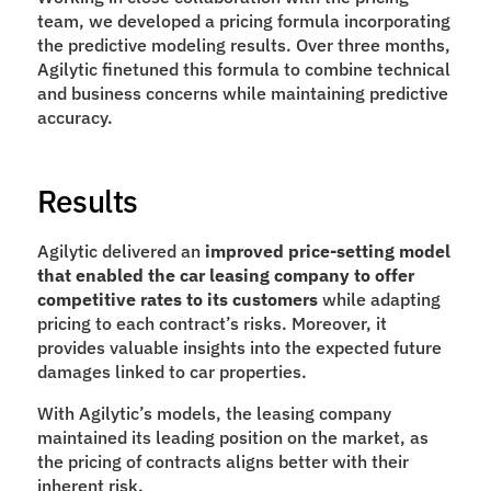
team, we developed a pricing formula incorporating 
the predictive modeling results. Over three months, 
Agilytic finetuned this formula to combine technical 
and business concerns while maintaining predictive 
accuracy.
Results
Agilytic delivered an 
improved price-setting model 
that enabled the car leasing company to offer 
competitive rates to its customers 
while adapting 
pricing to each contract’s risks. Moreover, it 
provides valuable insights into the expected future 
damages linked to car properties. 
With Agilytic’s models, the leasing company 
maintained its leading position on the market, as 
the pricing of contracts aligns better with their 
inherent risk.