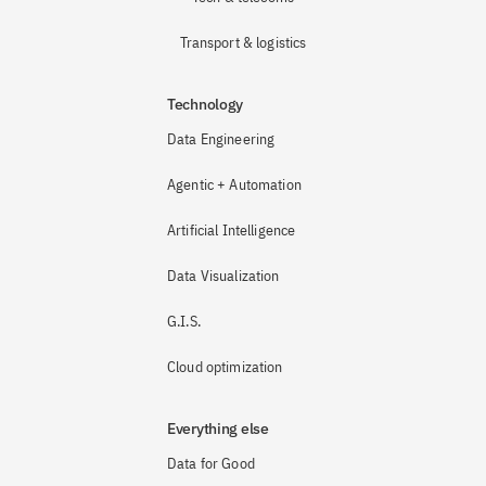
Transport & logistics
Technology
Data Engineering
Agentic + Automation
Artificial Intelligence
Data Visualization
G.I.S.
Cloud optimization
Everything else
Data for Good