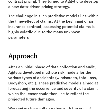
contract pricing. They turned to Agilytic to develop 
a new data-driven pricing strategy.  
The challenge in such predictive models lies within 
the time-effect of claims. At the beginning of an 
insurance contract, assessing potential claims is 
highly volatile due to the many unknown 
parameters
Approach
After an initial phase of data collection and audit, 
Agilytic developed multiple risk models for the 
various types of accidents (windscreen, total loss, 
Bodyshop, etc.). These predictive models aimed at 
forecasting the occurrence and severity of a claim, 
which the leaser could then use to reflect the 
projected future damages. 
Working in close collaboration with the pricing 