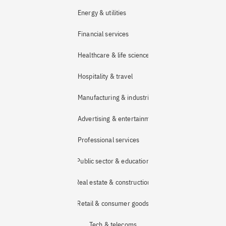
Energy & utilities
Financial services
Healthcare & life sciences
Hospitality & travel
Manufacturing & industrial
Advertising & entertainment
Professional services
Public sector & education
Real estate & construction
Retail & consumer goods
Tech & telecoms