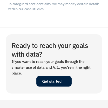
To safeguard confidentiality, we may modify certain details 
within our case studies.
Ready to reach your goals 
with data?
If you want to reach your goals through the 
smarter use of data and A.I., you're in the right 
place.
Get started