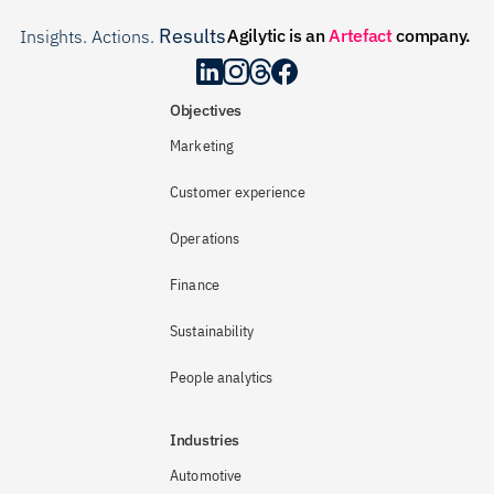
Results
Agilytic is an 
Artefact
 company.
Insights. Actions. 
.
Objectives
Marketing
Customer experience
Operations
Finance
Sustainability
People analytics
Industries
Automotive