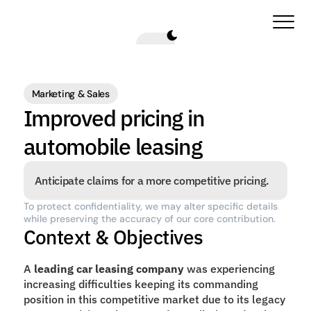
Marketing & Sales
Improved pricing in 
automobile leasing
Anticipate claims for a more competitive pricing.
To protect confidentiality, we may alter specific details 
while preserving the accuracy of our core contribution.
Context & Objectives
A 
leading car leasing company
 was experiencing 
increasing difficulties keeping its commanding 
position in this competitive market due to its legacy 