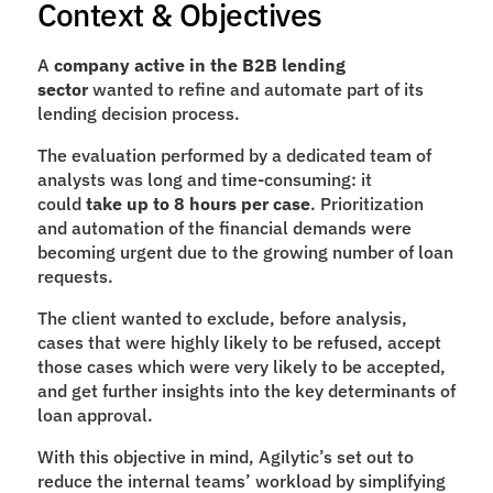
Context & Objectives
A 
company active in the B2B lending 
sector 
wanted to refine and automate part of its 
lending decision process.
The evaluation performed by a dedicated team of 
analysts was long and time-consuming: it 
could 
take up to 8 hours per case
. Prioritization 
and automation of the financial demands were 
becoming urgent due to the growing number of loan 
requests.
The client wanted to exclude, before analysis, 
cases that were highly likely to be refused, accept 
those cases which were very likely to be accepted, 
and get further insights into the key determinants of 
loan approval.
With this objective in mind, Agilytic’s set out to 
reduce the internal teams’ workload by simplifying 