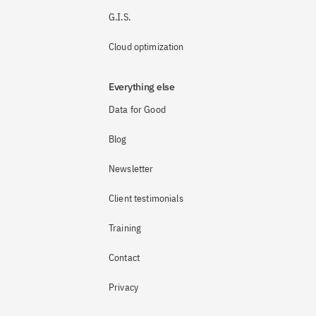
G.I.S.
Cloud optimization
Everything else
Data for Good
Blog
Newsletter
Client testimonials
Training
Contact
Privacy