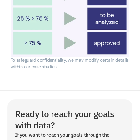
To safeguard confidentiality, we may modify certain details 
within our case studies.
Ready to reach your goals 
with data?
If you want to reach your goals through the 