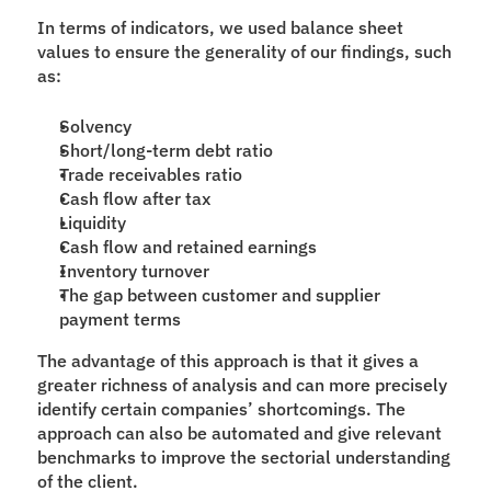
In terms of indicators, we used balance sheet 
values to ensure the generality of our findings, such 
as:
Solvency
Short/long-term debt ratio
Trade receivables ratio
Cash flow after tax
Liquidity
Cash flow and retained earnings
Inventory turnover
The gap between customer and supplier 
payment terms
The advantage of this approach is that it gives a 
greater richness of analysis and can more precisely 
identify certain companies’ shortcomings. The 
approach can also be automated and give relevant 
benchmarks to improve the sectorial understanding 
of the client.