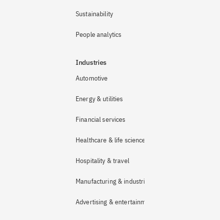
Sustainability
People analytics
Industries
Automotive
Energy & utilities
Financial services
Healthcare & life sciences
Hospitality & travel
Manufacturing & industrial
Advertising & entertainment