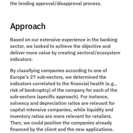
the lending approval/disapproval process.
Approach
Based on our extensive experience in the banking 
sector, we looked to achieve the objective and 
deliver more value by creating sectoral/ecosystem 
indicators.
By classifying companies according to one of 
Europe’s 27 sub-sectors, we determined the 
indicators correlated to the financial health (e.g., 
risk of bankruptcy) of the company for each of the 
sub-sectors (specific approach). For instance, 
solvency and depreciation ratios are relevant for 
capital-intensive companies, while liquidity and 
inventory ratios are more relevant for retailers. 
Then, we could position the companies already 
financed by the client and the new applications.