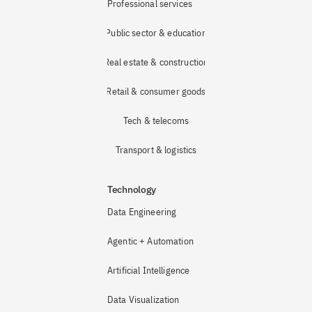
Professional services
Public sector & education
Real estate & construction
Retail & consumer goods
Tech & telecoms
Transport & logistics
Technology
Data Engineering
Agentic + Automation
Artificial Intelligence
Data Visualization