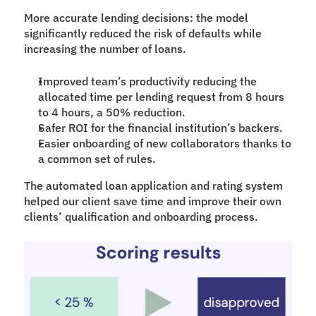
More accurate lending decisions: the model 
significantly reduced the risk of defaults while 
increasing the number of loans.
Improved team’s productivity reducing the 
allocated time per lending request from 8 hours 
to 4 hours, a 50% reduction.
Safer ROI for the financial institution’s backers.
Easier onboarding of new collaborators thanks to 
a common set of rules.
The automated loan application and rating system 
helped our client save time and improve their own 
clients’ qualification and onboarding process.