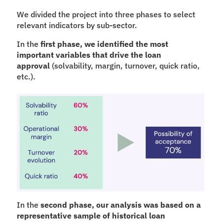
We divided the project into three phases to select 
relevant indicators by sub-sector.
In the 
first phase, we identified the most 
important variables that drive the loan 
approval
 (solvability, margin, turnover, quick ratio, 
etc.).
In the 
second phase, our analysis was based on a 
representative sample of historical loan 