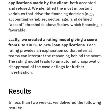
applications made by the client
, both accepted 
and refused. We identified the most important 
variables that drive the financing decision (e.g., 
accounting variables, sector, age) and defined 
“accept” thresholds above/below which financing is 
favorable.
Lastly, we created a rating model giving a score 
from 0 to 100% to new loan applications. 
Each 
rating provides an explanation so that internal 
teams can interpret the reasoning behind the score. 
The rating model leads to an automatic approval or 
disapproval of the case or flags for further 
investigation.
Results
In less than two weeks, we delivered the following 
results: