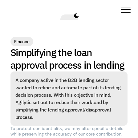
Finance
Simplifying the loan 
approval process in lending
A company active in the B2B lending sector 
wanted to refine and automate part of its lending 
decision process. With this objective in mind, 
Agilytic set out to reduce their workload by 
simplifying the lending approval/disapproval 
process.
To protect confidentiality, we may alter specific details 
while preserving the accuracy of our core contribution.