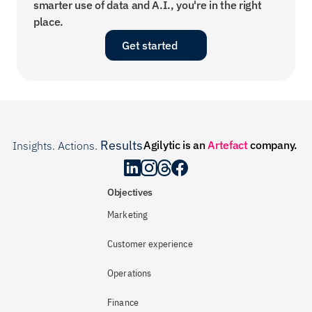
smarter use of data and A.I., you're in the right 
place.
Get started
Results
Agilytic is an 
Artefact
 company.
Insights. Actions. 
.
Objectives
Marketing
Customer experience
Operations
Finance