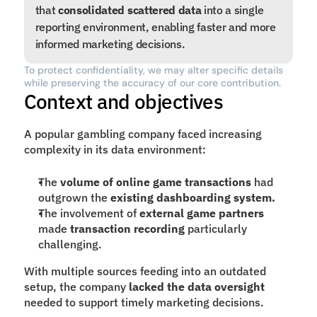
that 
consolidated scattered data
 into a single 
reporting environment, enabling faster and more 
informed marketing decisions.
To protect confidentiality, we may alter specific details 
while preserving the accuracy of our core contribution.
Context and objectives
A popular gambling company faced increasing 
complexity in its data environment:
The 
volume of online game transactions
 had 
outgrown the 
existing dashboarding system.
The involvement of 
external game partners
made 
transaction recording
 particularly 
challenging.
With multiple sources feeding into an outdated 
setup, the company 
lacked the data oversight
needed to support timely marketing decisions.