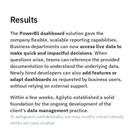
Results
The 
PowerBI dashboard
 solution gave the 
company flexible, scalable reporting capabilities. 
Business departments can now 
access live data to 
make quick and impactful decisions
. When 
questions arise, teams can reference the provided 
documentation to understand the underlying data. 
Newly hired developers can also 
add features or 
adapt dashboards
 as requested by business users, 
without relying on external support.
Within a few weeks, Agilytic established a solid 
foundation for the ongoing development of the 
client's 
data management
 practice.
To safeguard confidentiality, we may modify certain details 
within our case studies.