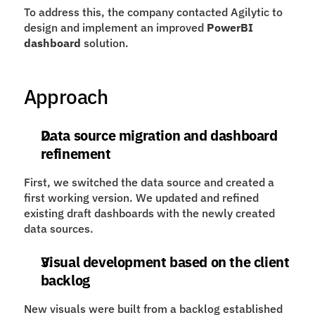
To address this, the company contacted Agilytic to 
design and implement an improved 
PowerBI 
dashboard
 solution.
Approach
Data source migration and dashboard 
refinement
First, we switched the data source and created a 
first working version. We updated and refined 
existing draft dashboards with the newly created 
data sources.
Visual development based on the client 
backlog
New visuals were built from a backlog established 