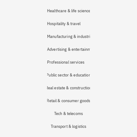
Healthcare & life sciences
Hospitality & travel
Manufacturing & industrial
Advertising & entertainment
Professional services
Public sector & education
Real estate & construction
Retail & consumer goods
Tech & telecoms
Transport & logistics