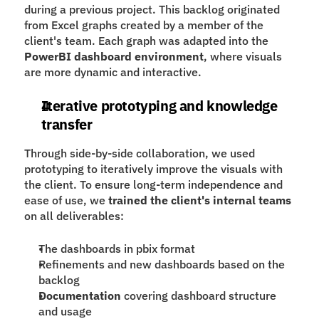
during a previous project. This backlog originated 
from Excel graphs created by a member of the 
client's team. Each graph was adapted into the 
PowerBI dashboard
environment
, where visuals 
are more dynamic and interactive.
Iterative prototyping and knowledge 
transfer
Through side-by-side collaboration, we used 
prototyping to iteratively improve the visuals with 
the client. To ensure long-term independence and 
ease of use, we 
trained the client's internal teams
on all deliverables:
The dashboards in pbix format
Refinements and new dashboards based on the 
backlog
Documentation
 covering dashboard structure 
and usage