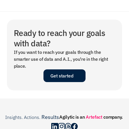
Ready to reach your goals 
with data?
If you want to reach your goals through the 
smarter use of data and A.I., you're in the right 
place.
Get started
Results
Agilytic is an 
Artefact
 company.
Insights. Actions. 
.