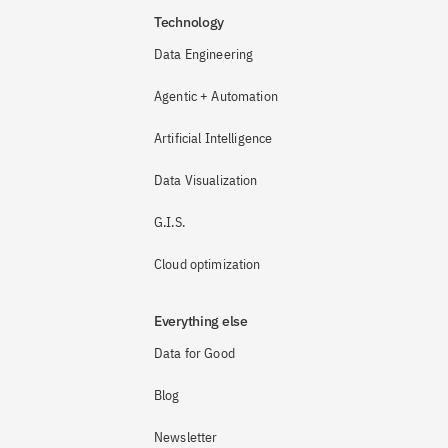
Technology
Data Engineering
Agentic + Automation
Artificial Intelligence
Data Visualization
G.I.S.
Cloud optimization
Everything else
Data for Good
Blog
Newsletter