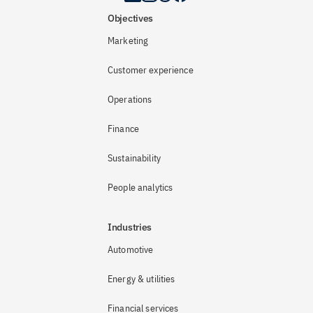
Objectives
Marketing
Customer experience
Operations
Finance
Sustainability
People analytics
Industries
Automotive
Energy & utilities
Financial services