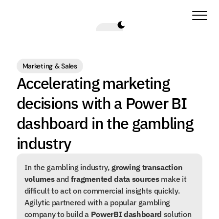
Marketing & Sales
Accelerating marketing 
decisions with a Power BI 
dashboard in the gambling 
industry
In the gambling industry, 
growing transaction 
volumes
 and 
fragmented data sources
 make it 
difficult to act on commercial insights quickly. 
Agilytic partnered with a popular gambling 
company to build a 
PowerBI dashboard
 solution 