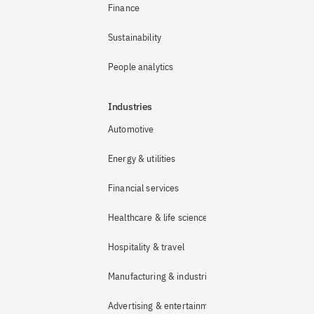
Finance
Sustainability
People analytics
Industries
Automotive
Energy & utilities
Financial services
Healthcare & life sciences
Hospitality & travel
Manufacturing & industrial
Advertising & entertainment