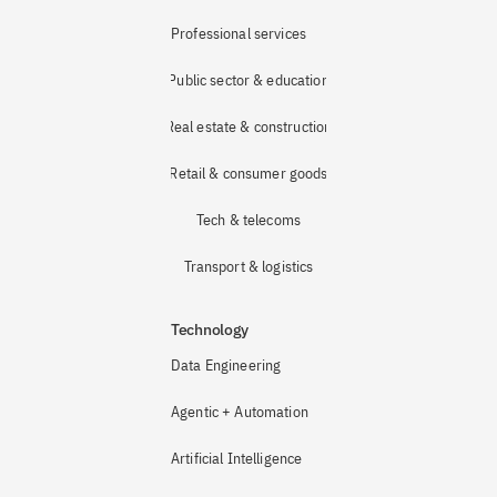
Professional services
Public sector & education
Real estate & construction
Retail & consumer goods
Tech & telecoms
Transport & logistics
Technology
Data Engineering
Agentic + Automation
Artificial Intelligence