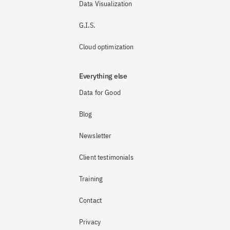
Data Visualization
G.I.S.
Cloud optimization
Everything else
Data for Good
Blog
Newsletter
Client testimonials
Training
Contact
Privacy