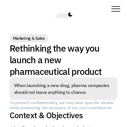
Marketing & Sales
Rethinking the way you 
launch a new 
pharmaceutical product
When launching a new drug, pharma companies 
should not leave anything to chance.
To protect confidentiality, we may alter specific details 
while preserving the accuracy of our core contribution.
Context & Objectives