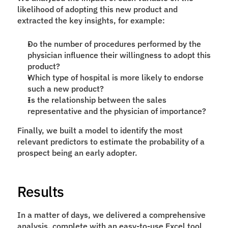
likelihood of adopting this new product and 
extracted the key insights, for example: 
Do the number of procedures performed by the 
physician influence their willingness to adopt this 
product?
Which type of hospital is more likely to endorse 
such a new product? 
Is the relationship between the sales 
representative and the physician of importance?
Finally, we built a model to identify the most 
relevant predictors to estimate the probability of a 
prospect being an early adopter.  
Results
In a matter of days, we delivered a comprehensive 
analysis, complete with an easy-to-use Excel tool 