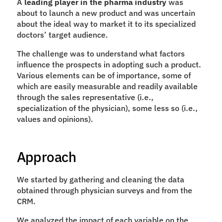
A 
leading player in the pharma industry
 was 
about to launch a new product and was uncertain 
about the ideal way to market it to its specialized 
doctors’ target audience. 
The challenge was to understand what factors 
influence the prospects in adopting such a product. 
Various elements can be of importance, some of 
which are easily measurable and readily available 
through the sales representative (i.e., 
specialization of the physician), some less so (i.e., 
values and opinions).
Approach
We started by gathering and cleaning the data 
obtained through physician surveys and from the 
CRM.  
We analyzed the impact of each variable on the 