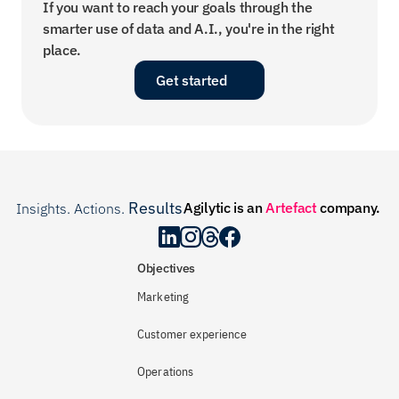
If you want to reach your goals through the 
smarter use of data and A.I., you're in the right 
place.
Get started
Results
Agilytic is an 
Artefact
 company.
Insights. Actions. 
.
Objectives
Marketing
Customer experience
Operations