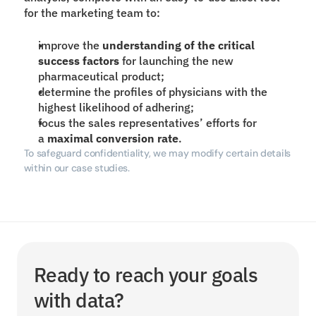
for the marketing team to:
improve the 
understanding of the critical 
success factors
 for launching the new 
pharmaceutical product;
determine the profiles of physicians with the 
highest likelihood of adhering;
focus the sales representatives’ efforts for 
a 
maximal conversion rate
.
To safeguard confidentiality, we may modify certain details 
within our case studies.
Ready to reach your goals 
with data?