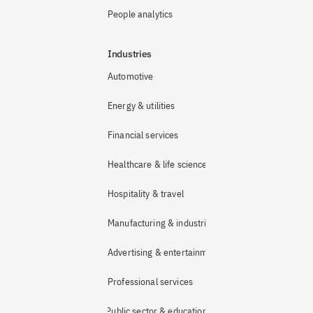
People analytics
Industries
Automotive
Energy & utilities
Financial services
Healthcare & life sciences
Hospitality & travel
Manufacturing & industrial
Advertising & entertainment
Professional services
Public sector & education