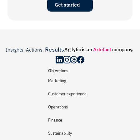
Get started
Results
Agilytic is an 
Artefact
 company.
Insights. Actions. 
.
Objectives
Marketing
Customer experience
Operations
Finance
Sustainability