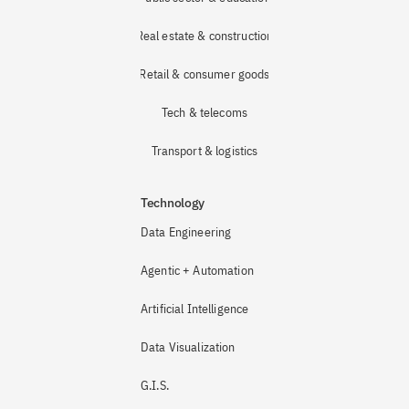
Real estate & construction
Retail & consumer goods
Tech & telecoms
Transport & logistics
Technology
Data Engineering
Agentic + Automation
Artificial Intelligence
Data Visualization
G.I.S.