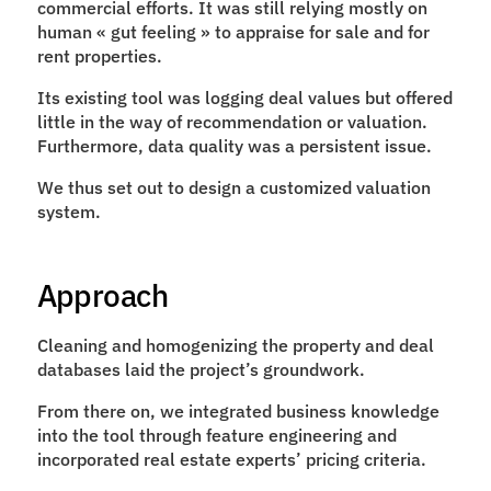
commercial efforts. It was still relying mostly on 
human « gut feeling » to appraise for sale and for 
rent properties.
Its existing tool was logging deal values but offered 
little in the way of recommendation or valuation. 
Furthermore, data quality was a persistent issue.
We thus set out to design a customized valuation 
system.
Approach
Cleaning and homogenizing the property and deal 
databases laid the project’s groundwork.
From there on, we integrated business knowledge 
into the tool through feature engineering and 
incorporated real estate experts’ pricing criteria.