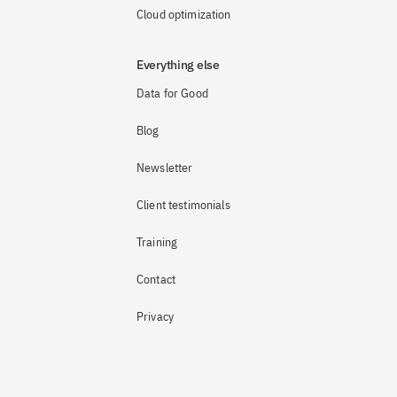
Cloud optimization
Everything else
Data for Good
Blog
Newsletter
Client testimonials
Training
Contact
Privacy