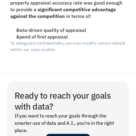
property appraisal accuracy rate was good enough 
to provide a 
significant competitive advantage 
against the competition
 in terms of:
Data-driven quality of appraisal
Speed of first appraisal
To safeguard confidentiality, we may modify certain details 
within our case studies.
Ready to reach your goals 
with data?
If you want to reach your goals through the 
smarter use of data and A.I., you're in the right 
place.