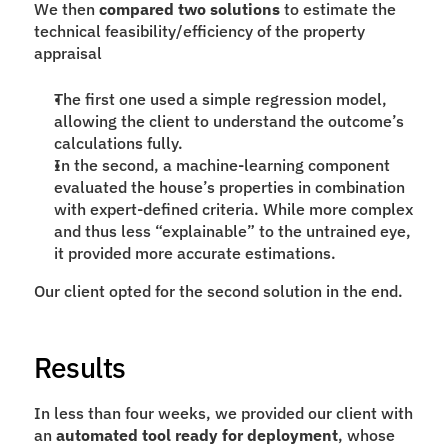
We then 
compared two solutions
 to estimate the 
technical feasibility/efficiency of the property 
appraisal
The first one used a simple regression model, 
allowing the client to understand the outcome’s 
calculations fully.
In the second, a machine-learning component 
evaluated the house’s properties in combination 
with expert-defined criteria. While more complex 
and thus less “explainable” to the untrained eye, 
it provided more accurate estimations.
Our client opted for the second solution in the end.
Results
In less than four weeks, we provided our client with 
an 
automated tool ready for deployment
, whose 