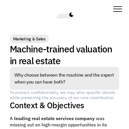
Marketing & Sales
Machine-trained valuation 
in real estate
Why choose between the machine and the expert 
when you can have both?
To protect confidentiality, we may alter specific details 
while preserving the accuracy of our core contribution.
Context & Objectives
A 
leading real estate services company
 was 
missing out on high-margin opportunities in its 