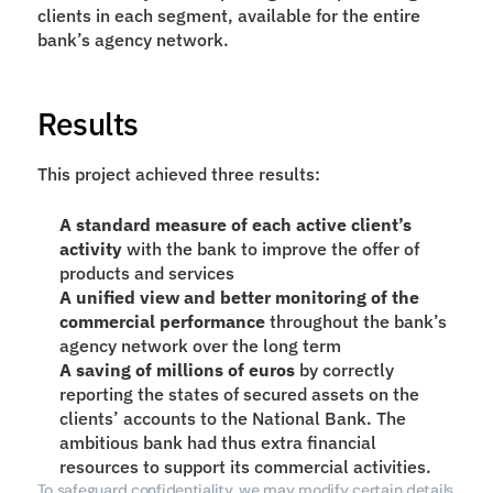
clients in each segment, available for the entire 
bank’s agency network.
Results
This project achieved three results:
A standard measure of each active client’s 
activity
 with the bank to improve the offer of 
products and services
A unified view and better monitoring of the 
commercial performance 
throughout the bank’s 
agency network over the long term
A saving of millions of euros
 by correctly 
reporting the states of secured assets on the 
clients’ accounts to the National Bank. The 
ambitious bank had thus extra financial 
resources to support its commercial activities.
To safeguard confidentiality, we may modify certain details 