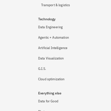
Transport & logistics
Technology
Data Engineering
Agentic + Automation
Artificial Intelligence
Data Visualization
G.I.S.
Cloud optimization
Everything else
Data for Good