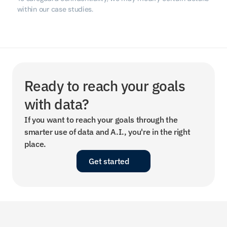
within our case studies.
Ready to reach your goals 
with data?
If you want to reach your goals through the 
smarter use of data and A.I., you're in the right 
place.
Get started