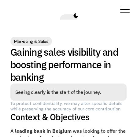
Marketing & Sales
Gaining sales visibility and 
boosting performance in 
banking
Seeing clearly is the start of the journey.
To protect confidentiality, we may alter specific details 
while preserving the accuracy of our core contribution.
Context & Objectives
A 
leading bank in Belgium
 was looking to offer the 