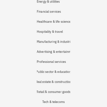
Energy & utilities
Financial services
Healthcare & life sciences
Hospitality & travel
Manufacturing & industrial
Advertising & entertainment
Professional services
Public sector & education
Real estate & construction
Retail & consumer goods
Tech & telecoms