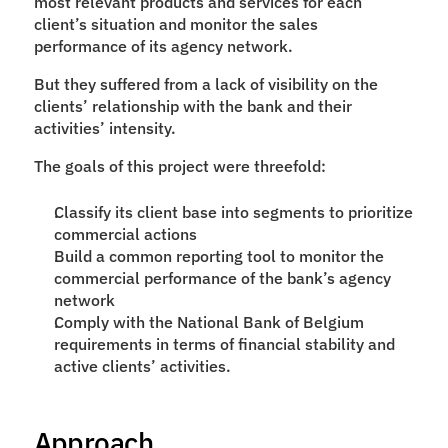
most relevant products and services for each 
client’s situation and monitor the sales 
performance of its agency network.
But they suffered from a lack of visibility on the 
clients’ relationship with the bank and their 
activities’ intensity.
The goals of this project were threefold:
Classify its client base into segments to prioritize 
commercial actions
Build a common reporting tool to monitor the 
commercial performance of the bank’s agency 
network
Comply with the National Bank of Belgium 
requirements in terms of financial stability and 
active clients’ activities.
Approach