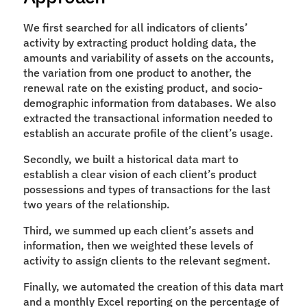
We first searched for all indicators of clients’ 
activity by extracting product holding data, the 
amounts and variability of assets on the accounts, 
the variation from one product to another, the 
renewal rate on the existing product, and socio-
demographic information from databases. We also 
extracted the transactional information needed to 
establish an accurate profile of the client’s usage.
Secondly, we built a historical data mart to 
establish a clear vision of each client’s product 
possessions and types of transactions for the last 
two years of the relationship.
Third, we summed up each client’s assets and 
information, then we weighted these levels of 
activity to assign clients to the relevant segment.
Finally, we automated the creation of this data mart 
and a monthly Excel reporting on the percentage of 