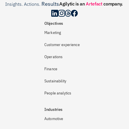
Results
Agilytic is an 
Artefact
 company.
Insights. Actions. 
.
Objectives
Marketing
Customer experience
Operations
Finance
Sustainability
People analytics
Industries
Automotive